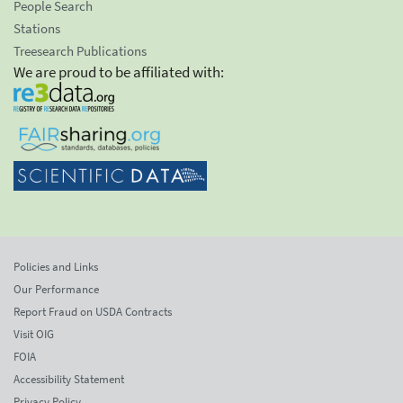
People Search
Stations
Treesearch Publications
We are proud to be affiliated with:
Policies and Links
Our Performance
Report Fraud on USDA Contracts
Visit OIG
FOIA
Accessibility Statement
Privacy Policy