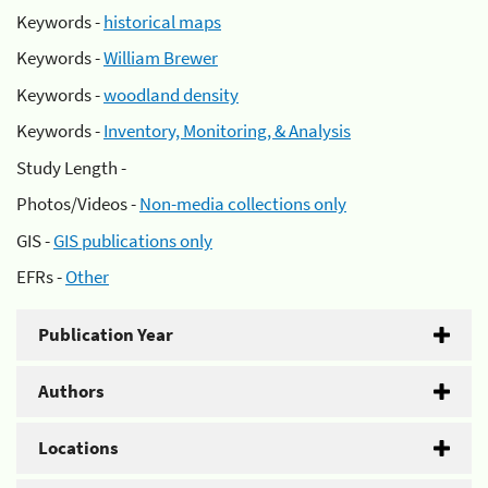
Keywords -
historical maps
Keywords -
William Brewer
Keywords -
woodland density
Keywords -
Inventory, Monitoring, & Analysis
Study Length -
Photos/Videos -
Non-media collections only
GIS -
GIS publications only
EFRs -
Other
Publication Year
Authors
Locations