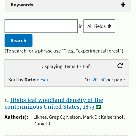
Keywords
in
(To search for a phrase use "", e.g. "experimental forest")
Displaying items 1 - 1 of 1
Sort by
Date
(desc)
10
|
20
|
50
per page
1.
Historical woodland density of the
conterminous United States, 1873
Author(s):
Liknes, Greg C.; Nelson, Mark D.; Kaisershot,
Daniel J.