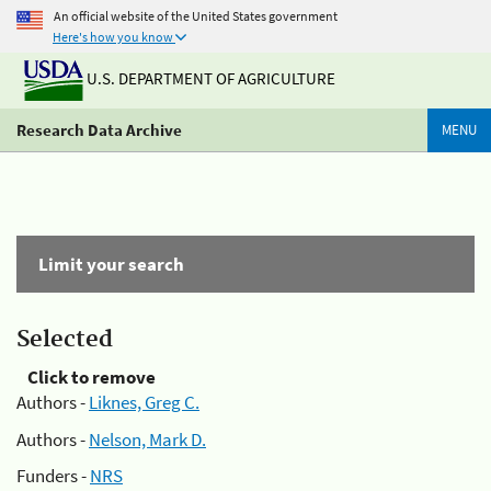
An official website of the United States government
Here's how you know
U.S. DEPARTMENT OF AGRICULTURE
Research Data Archive
MENU
Limit your search
Selected
Click to remove
Authors -
Liknes, Greg C.
Authors -
Nelson, Mark D.
Funders -
NRS