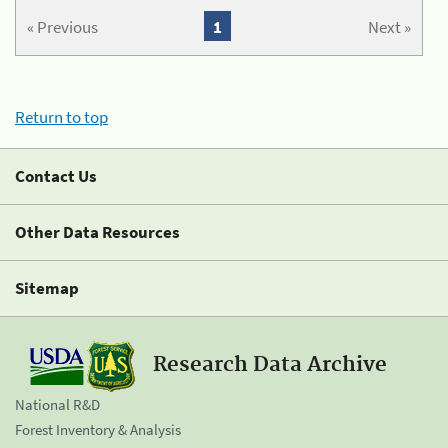
« Previous
1
Next »
Return to top
Contact Us
Other Data Resources
Sitemap
Research Data Archive
National R&D
Forest Inventory & Analysis