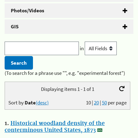
Photos/Videos
GIS
in
(To search for a phrase use "", e.g. "experimental forest")
Displaying items 1 - 1 of 1
Sort by
Date
(desc)
10
|
20
|
50
per page
1.
Historical woodland density of the
conterminous United States, 1873