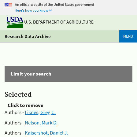
An official website of the United States government
Here's how you know
U.S. DEPARTMENT OF AGRICULTURE
Research Data Archive
MENU
Limit your search
Selected
Click to remove
Authors -
Liknes, Greg C.
Authors -
Nelson, Mark D.
Authors -
Kaisershot, Daniel J.