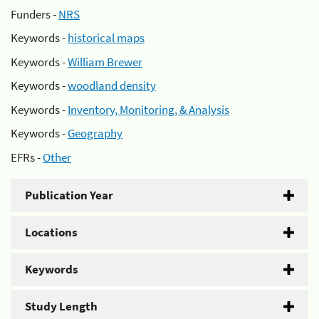
Funders -
NRS
Keywords -
historical maps
Keywords -
William Brewer
Keywords -
woodland density
Keywords -
Inventory, Monitoring, & Analysis
Keywords -
Geography
EFRs -
Other
Publication Year
Locations
Keywords
Study Length