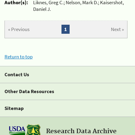
Author(s):
Liknes, Greg C.; Nelson, Mark D.; Kaisershot,
Daniel J.
« Previous
1
Next »
Return to top
Contact Us
Other Data Resources
Sitemap
Research Data Archive