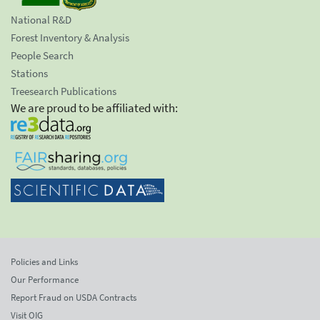
National R&D
Forest Inventory & Analysis
People Search
Stations
Treesearch Publications
We are proud to be affiliated with:
Policies and Links
Our Performance
Report Fraud on USDA Contracts
Visit OIG