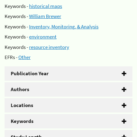
Keywords -
historical maps
Keywords -
William Brewer
Keywords -
Inventory, Monitoring, & Analysis
Keywords -
environment
Keywords -
resource inventory
EFRs -
Other
Publication Year
Authors
Locations
Keywords