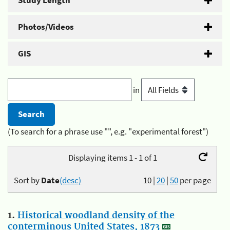
Study Length
Photos/Videos
GIS
in
(To search for a phrase use "", e.g. "experimental forest")
Displaying items 1 - 1 of 1
Sort by
Date
(desc)
10
|
20
|
50
per page
1.
Historical woodland density of the
conterminous United States, 1873