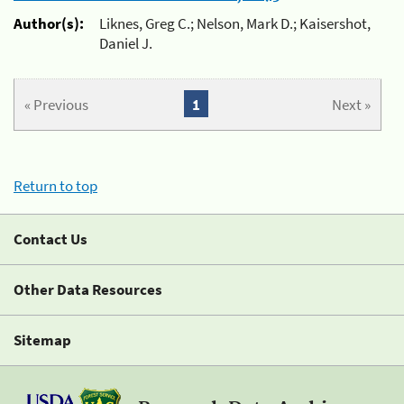
Author(s):
Liknes, Greg C.; Nelson, Mark D.; Kaisershot,
Daniel J.
« Previous
1
Next »
Return to top
Contact Us
Other Data Resources
Sitemap