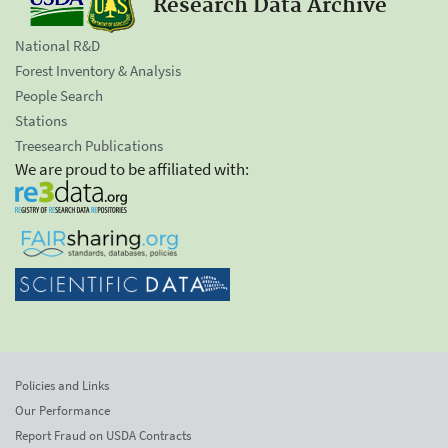
Research Data Archive
National R&D
Forest Inventory & Analysis
People Search
Stations
Treesearch Publications
We are proud to be affiliated with:
Policies and Links
Our Performance
Report Fraud on USDA Contracts