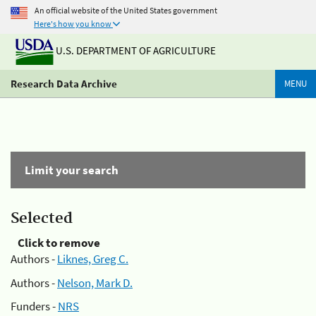
An official website of the United States government
Here's how you know
U.S. DEPARTMENT OF AGRICULTURE
Research Data Archive
MENU
Limit your search
Selected
Click to remove
Authors -
Liknes, Greg C.
Authors -
Nelson, Mark D.
Funders -
NRS