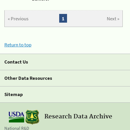
« Previous
1
Next »
Return to top
Contact Us
Other Data Resources
Sitemap
Research Data Archive
National R&D