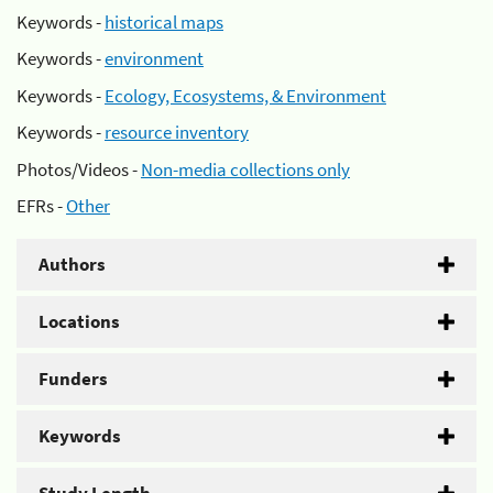
Keywords -
historical maps
Keywords -
environment
Keywords -
Ecology, Ecosystems, & Environment
Keywords -
resource inventory
Photos/Videos -
Non-media collections only
EFRs -
Other
Authors
Locations
Funders
Keywords