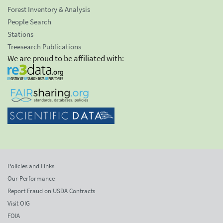
Forest Inventory & Analysis
People Search
Stations
Treesearch Publications
We are proud to be affiliated with:
Policies and Links
Our Performance
Report Fraud on USDA Contracts
Visit OIG
FOIA