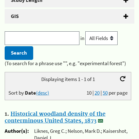
Study Length
GIS
in
(To search for a phrase use "", e.g. "experimental forest")
Displaying items 1 - 1 of 1
Sort by
Date
(desc)
10
|
20
|
50
per page
1.
Historical woodland density of the
conterminous United States, 1873
Author(s):
Liknes, Greg C.; Nelson, Mark D.; Kaisershot,
Daniel J.