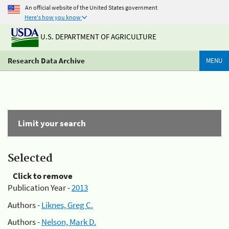
An official website of the United States government
Here's how you know
U.S. DEPARTMENT OF AGRICULTURE
Research Data Archive
MENU
Limit your search
Selected
Click to remove
Publication Year -
2013
Authors -
Liknes, Greg C.
Authors -
Nelson, Mark D.