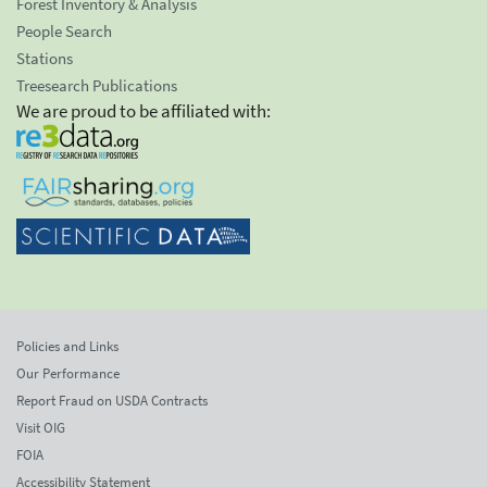
Forest Inventory & Analysis
People Search
Stations
Treesearch Publications
We are proud to be affiliated with:
Policies and Links
Our Performance
Report Fraud on USDA Contracts
Visit OIG
FOIA
Accessibility Statement