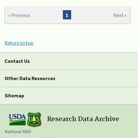
« Previous
1
Next »
Return to top
Contact Us
Other Data Resources
Sitemap
Research Data Archive
National R&D