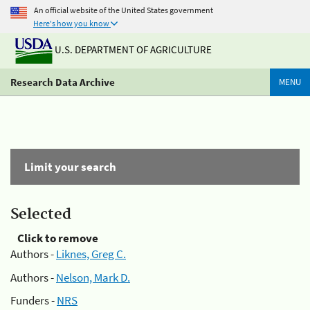
An official website of the United States government
Here's how you know
U.S. DEPARTMENT OF AGRICULTURE
Research Data Archive
MENU
Limit your search
Selected
Click to remove
Authors -
Liknes, Greg C.
Authors -
Nelson, Mark D.
Funders -
NRS