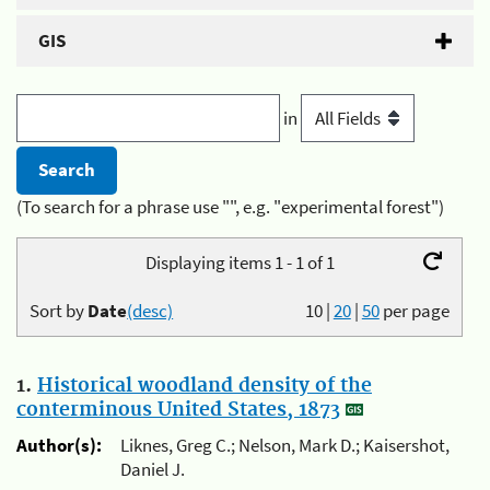
GIS
in
(To search for a phrase use "", e.g. "experimental forest")
Displaying items 1 - 1 of 1
Sort by
Date
(desc)
10
|
20
|
50
per page
1.
Historical woodland density of the
conterminous United States, 1873
Author(s):
Liknes, Greg C.; Nelson, Mark D.; Kaisershot,
Daniel J.