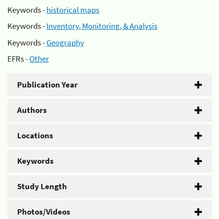
Keywords -
historical maps
Keywords -
Inventory, Monitoring, & Analysis
Keywords -
Geography
EFRs -
Other
Publication Year
Authors
Locations
Keywords
Study Length
Photos/Videos