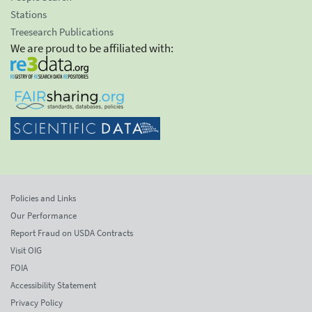
Stations
Treesearch Publications
We are proud to be affiliated with:
Policies and Links
Our Performance
Report Fraud on USDA Contracts
Visit OIG
FOIA
Accessibility Statement
Privacy Policy