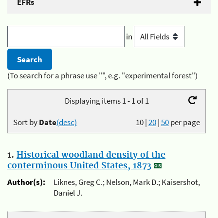
EFRs
in
(To search for a phrase use "", e.g. "experimental forest")
Displaying items 1 - 1 of 1
Sort by
Date
(desc)
10
|
20
|
50
per page
1.
Historical woodland density of the
conterminous United States, 1873
Author(s):
Liknes, Greg C.; Nelson, Mark D.; Kaisershot,
Daniel J.