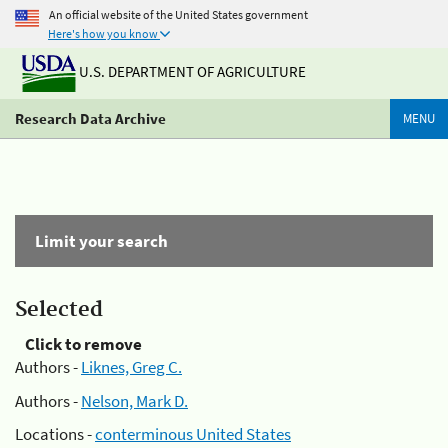
An official website of the United States government
Here's how you know
U.S. DEPARTMENT OF AGRICULTURE
Research Data Archive
MENU
Limit your search
Selected
Click to remove
Authors -
Liknes, Greg C.
Authors -
Nelson, Mark D.
Locations -
conterminous United States