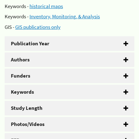
Keywords -
historical maps
Keywords -
Inventory, Monitoring, & Analysis
GIS -
GIS publications only
Publication Year
Authors
Funders
Keywords
Study Length
Photos/Videos