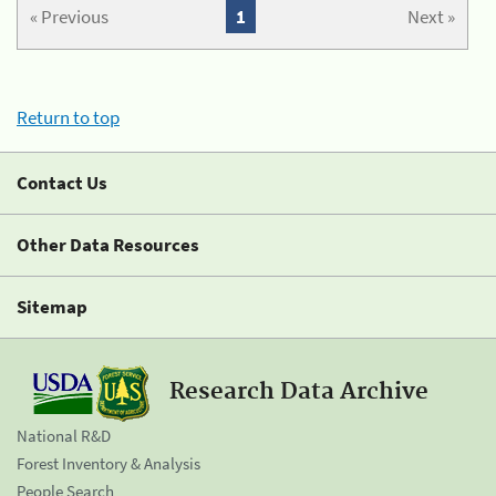
« Previous
1
Next »
Return to top
Contact Us
Other Data Resources
Sitemap
Research Data Archive
National R&D
Forest Inventory & Analysis
People Search