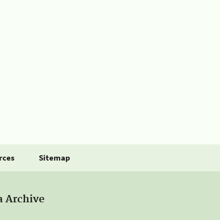
rces
Sitemap
a Archive