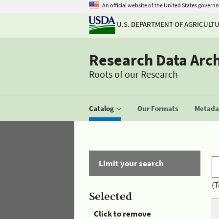
An official website of the United States govern
U.S. DEPARTMENT OF AGRICULT
Research Data Arc
Roots of our Research
Catalog
Our Formats
Metadat
Limit your search
(T
Selected
Click to remove