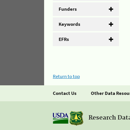
Funders
Keywords
EFRs
Return to top
Contact Us
Other Data Resou
Research Dat