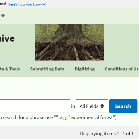
ment
Here's how you know
URE
hive
a & Tools
Submitting Data
Digitizing
Conditions of U
in
o search for a phrase use "", e.g. "experimental forest")
Displaying items 1 - 1 of 1