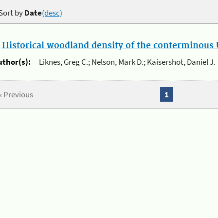
Sort by
Date
(desc)
.
Historical woodland density of the conterminous U
uthor(s):
Liknes, Greg C.; Nelson, Mark D.; Kaisershot, Daniel J.
« Previous
1