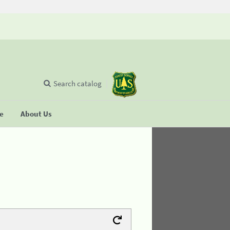
Search catalog
se
About Us