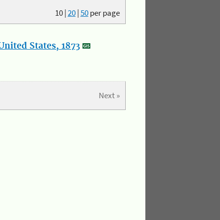
10
|
20
|
50
per page
nited States, 1873
Next »