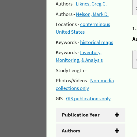
Authors -
Liknes, Greg C.
Authors -
Nelson, Mark D.
Locations -
conterminous
1
United States
A
Keywords -
historical maps
Keywords -
Inventory,
Monitoring, & Analysis
Study Length -
Photos/Videos -
Non-media
collections only
GIS -
GIS publications only
Publication Year
Authors