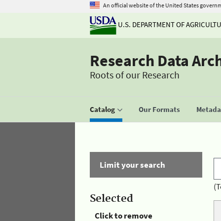
An official website of the United States govern
U.S. DEPARTMENT OF AGRICULT
Research Data Arc
Roots of our Research
Catalog
Our Formats
Metadat
Limit your search
(T
Selected
Click to remove