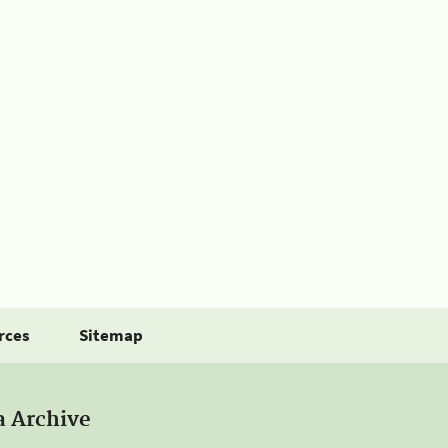
rces
Sitemap
a Archive