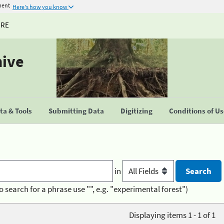
ment
Here's how you know
URE
hive
a & Tools
Submitting Data
Digitizing
Conditions of U
in
o search for a phrase use "", e.g. "experimental forest")
Displaying items 1 - 1 of 1