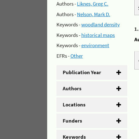
Authors -
Liknes, Greg C.
Authors -
Nelson, Mark D.
Keywords -
woodland density
1
Keywords -
historical maps
A
Keywords -
environment
EFRs -
Other
Publication Year
Authors
Locations
Funders
Keywords