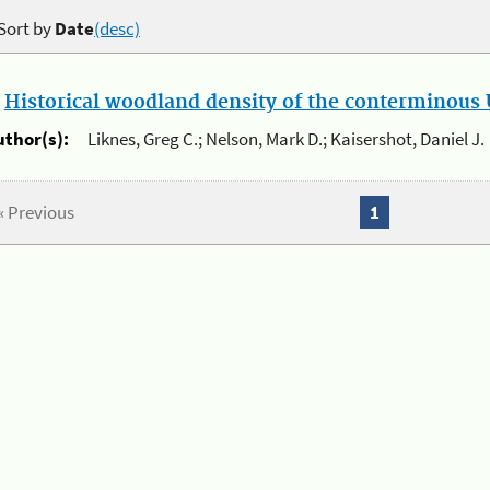
Sort by
Date
(desc)
.
Historical woodland density of the conterminous U
uthor(s):
Liknes, Greg C.; Nelson, Mark D.; Kaisershot, Daniel J.
« Previous
1