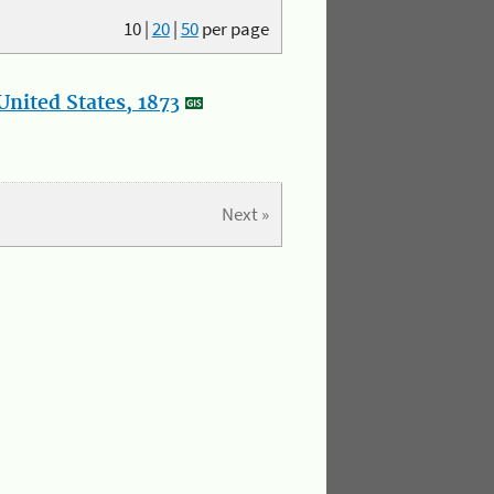
10
|
20
|
50
per page
nited States, 1873
Next »