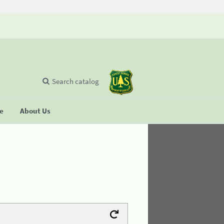
Search catalog
se
About Us