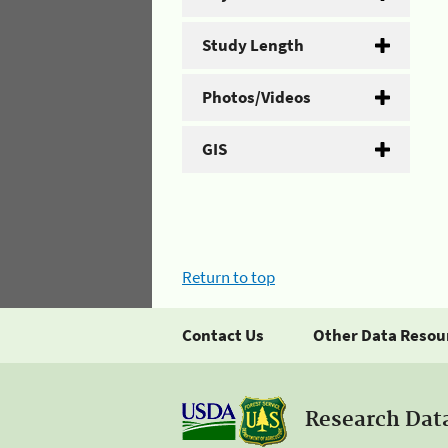
Study Length
Photos/Videos
GIS
Return to top
Contact Us
Other Data Resou
Research Dat