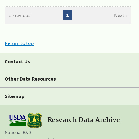
« Previous
1
Next »
Return to top
Contact Us
Other Data Resources
Sitemap
Research Data Archive
National R&D