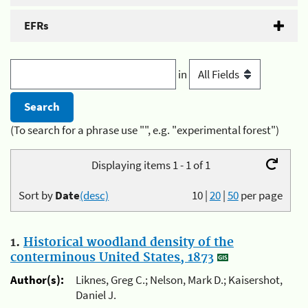
EFRs
in
(To search for a phrase use "", e.g. "experimental forest")
Displaying items 1 - 1 of 1
Sort by
Date
(desc)
10
|
20
|
50
per page
1.
Historical woodland density of the
conterminous United States, 1873
Author(s):
Liknes, Greg C.; Nelson, Mark D.; Kaisershot,
Daniel J.