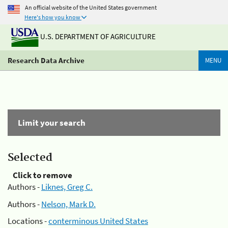
An official website of the United States government
Here's how you know
U.S. DEPARTMENT OF AGRICULTURE
Research Data Archive
MENU
Limit your search
Selected
Click to remove
Authors -
Liknes, Greg C.
Authors -
Nelson, Mark D.
Locations -
conterminous United States