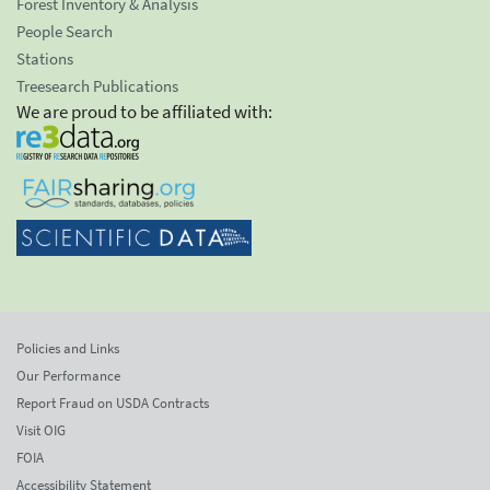
Forest Inventory & Analysis
People Search
Stations
Treesearch Publications
We are proud to be affiliated with:
Policies and Links
Our Performance
Report Fraud on USDA Contracts
Visit OIG
FOIA
Accessibility Statement