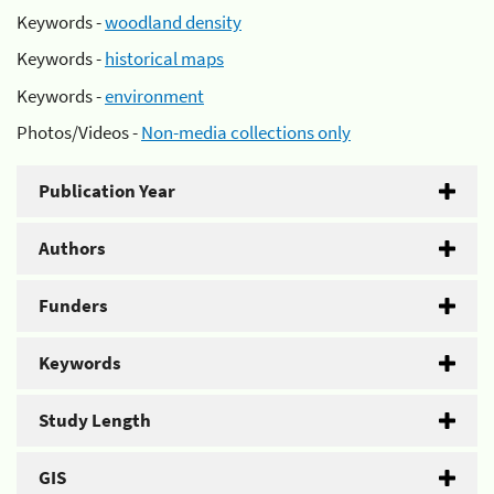
Keywords -
woodland density
Keywords -
historical maps
Keywords -
environment
Photos/Videos -
Non-media collections only
Publication Year
Authors
Funders
Keywords
Study Length
GIS