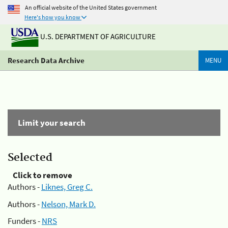
An official website of the United States government
Here's how you know
U.S. DEPARTMENT OF AGRICULTURE
Research Data Archive
MENU
Limit your search
Selected
Click to remove
Authors -
Liknes, Greg C.
Authors -
Nelson, Mark D.
Funders -
NRS