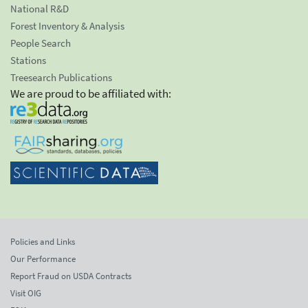
National R&D
Forest Inventory & Analysis
People Search
Stations
Treesearch Publications
We are proud to be affiliated with:
Policies and Links
Our Performance
Report Fraud on USDA Contracts
Visit OIG