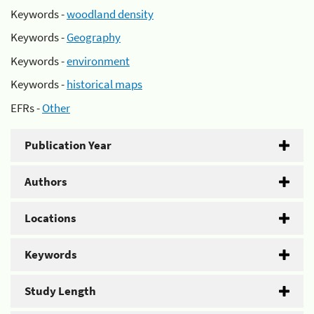
Keywords -
woodland density
Keywords -
Geography
Keywords -
environment
Keywords -
historical maps
EFRs -
Other
Publication Year
Authors
Locations
Keywords
Study Length