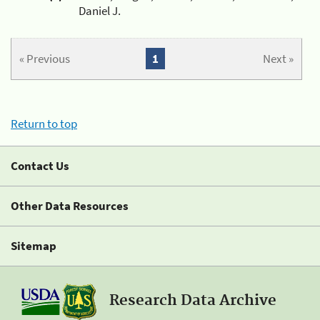
Daniel J.
« Previous
1
Next »
Return to top
Contact Us
Other Data Resources
Sitemap
Research Data Archive