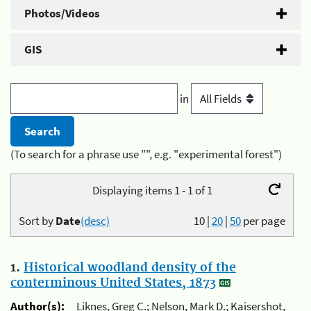
Photos/Videos
GIS
in
(To search for a phrase use "", e.g. "experimental forest")
Displaying items 1 - 1 of 1
Sort by
Date
(desc)
10
|
20
|
50
per page
1.
Historical woodland density of the
conterminous United States, 1873
Author(s):
Liknes, Greg C.; Nelson, Mark D.; Kaisershot,