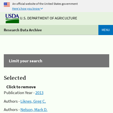
An official website of the United States government
Here's how you know
U.S. DEPARTMENT OF AGRICULTURE
Research Data Archive
MENU
Limit your search
Selected
Click to remove
Publication Year -
2013
Authors -
Liknes, Greg C.
Authors -
Nelson, Mark D.