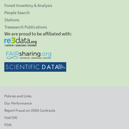
Forest Inventory & Analysis
People Search
Stations
Treesearch Publications
We are proud to be affiliated with:
Policies and Links
Our Performance
Report Fraud on USDA Contracts
Visit OIG
FOIA