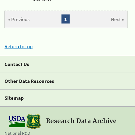
« Previous
1
Next »
Return to top
Contact Us
Other Data Resources
Sitemap
Research Data Archive
National R&D