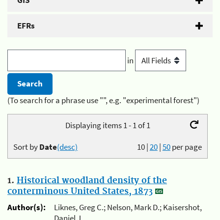
GIS
EFRs
in
(To search for a phrase use "", e.g. "experimental forest")
Displaying items 1 - 1 of 1
Sort by
Date
(desc)
10
|
20
|
50
per page
1.
Historical woodland density of the
conterminous United States, 1873
Author(s):
Liknes, Greg C.; Nelson, Mark D.; Kaisershot,
Daniel J.