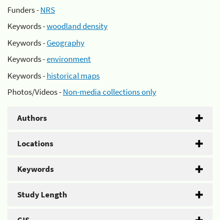
Funders -
NRS
Keywords -
woodland density
Keywords -
Geography
Keywords -
environment
Keywords -
historical maps
Photos/Videos -
Non-media collections only
Authors
Locations
Keywords
Study Length