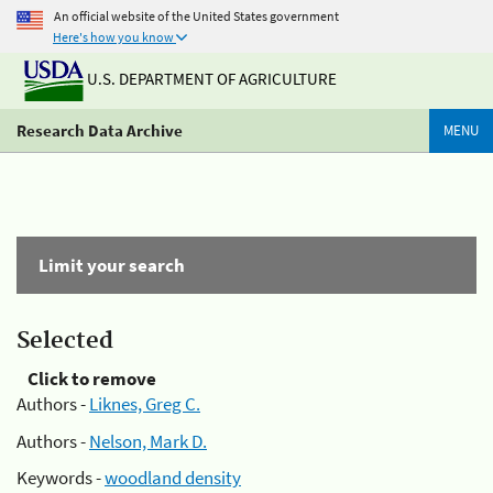
An official website of the United States government
Here's how you know
U.S. DEPARTMENT OF AGRICULTURE
Research Data Archive
MENU
Limit your search
Selected
Click to remove
Authors -
Liknes, Greg C.
Authors -
Nelson, Mark D.
Keywords -
woodland density