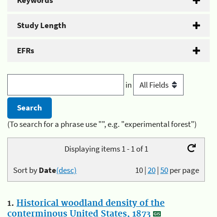
Keywords
Study Length
EFRs
in
(To search for a phrase use "", e.g. "experimental forest")
Displaying items 1 - 1 of 1
Sort by
Date
(desc)
10
|
20
|
50
per page
1.
Historical woodland density of the
conterminous United States, 1873