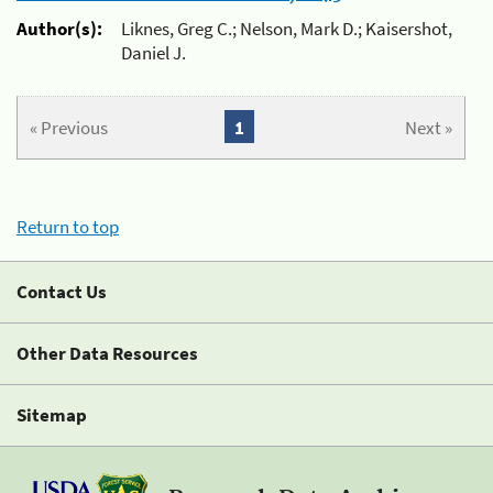
Author(s):
Liknes, Greg C.; Nelson, Mark D.; Kaisershot,
Daniel J.
« Previous
1
Next »
Return to top
Contact Us
Other Data Resources
Sitemap