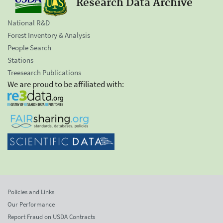
Research Data Archive
National R&D
Forest Inventory & Analysis
People Search
Stations
Treesearch Publications
We are proud to be affiliated with:
Policies and Links
Our Performance
Report Fraud on USDA Contracts