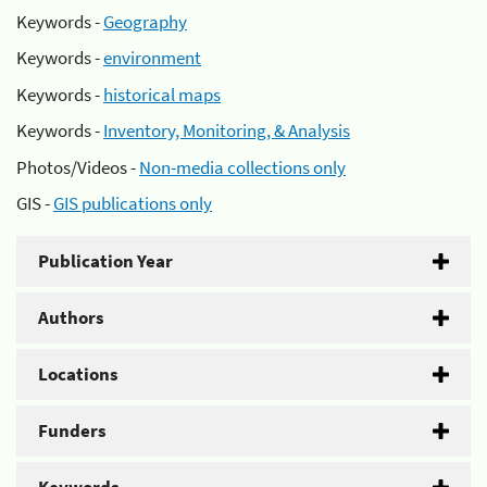
Keywords -
Geography
Keywords -
environment
Keywords -
historical maps
Keywords -
Inventory, Monitoring, & Analysis
Photos/Videos -
Non-media collections only
GIS -
GIS publications only
Publication Year
Authors
Locations
Funders