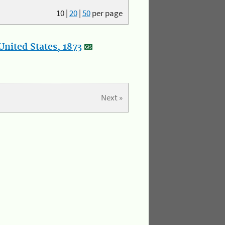
10
|
20
|
50
per page
nited States, 1873
Next »