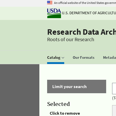
An official website of the United States govern
U.S. DEPARTMENT OF AGRICULT
Research Data Arc
Roots of our Research
Catalog
Our Formats
Metadat
Limit your search
(T
Selected
Click to remove