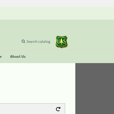
Search catalog
se
About Us