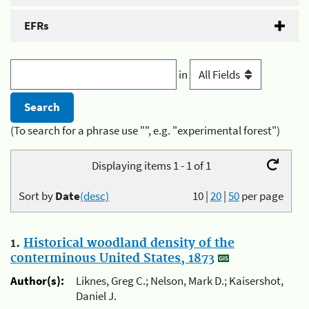
EFRs
in
(To search for a phrase use "", e.g. "experimental forest")
Displaying items 1 - 1 of 1
Sort by
Date
(desc)
10
|
20
|
50
per page
1.
Historical woodland density of the
conterminous United States, 1873
Author(s):
Liknes, Greg C.; Nelson, Mark D.; Kaisershot,
Daniel J.