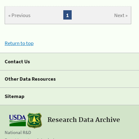
« Previous
1
Next »
Return to top
Contact Us
Other Data Resources
Sitemap
Research Data Archive
National R&D