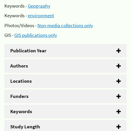
Keywords -
Geography
Keywords -
environment
Photos/Videos -
Non-media collections only
GIS -
GIS publications only
Publication Year
Authors
Locations
Funders
Keywords
Study Length