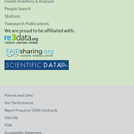
Forest Inventory & Analysis
People Search
Stations
Treesearch Publications
We are proud to be affiliated with:
Policies and Links
Our Performance
Report Fraud on USDA Contracts
Visit OIG
FOIA
Accessibility Statement