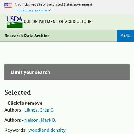
An official website of the United States government
Here's how you know
U.S. DEPARTMENT OF AGRICULTURE
Research Data Archive
MENU
Limit your search
Selected
Click to remove
Authors -
Liknes, Greg C.
Authors -
Nelson, Mark D.
Keywords -
woodland density