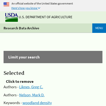
An official website of the United States government
Here's how you know
U.S. DEPARTMENT OF AGRICULTURE
Research Data Archive
MENU
Limit your search
Selected
Click to remove
Authors -
Liknes, Greg C.
Authors -
Nelson, Mark D.
Keywords -
woodland density