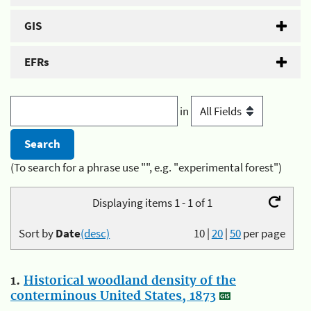
GIS
EFRs
in
(To search for a phrase use "", e.g. "experimental forest")
Displaying items 1 - 1 of 1
Sort by
Date
(desc)
10
|
20
|
50
per page
1.
Historical woodland density of the
conterminous United States, 1873