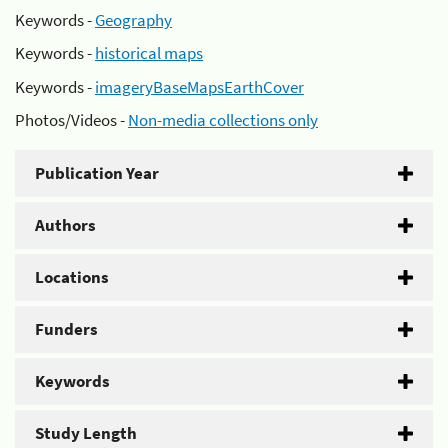
Keywords -
Geography
Keywords -
historical maps
Keywords -
imageryBaseMapsEarthCover
Photos/Videos -
Non-media collections only
Publication Year
Authors
Locations
Funders
Keywords
Study Length