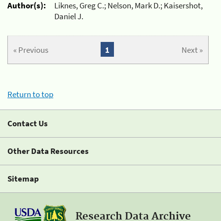
Author(s):
Liknes, Greg C.; Nelson, Mark D.; Kaisershot,
Daniel J.
« Previous
1
Next »
Return to top
Contact Us
Other Data Resources
Sitemap
Research Data Archive