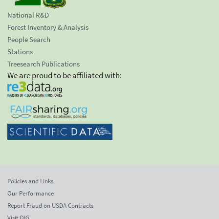
National R&D
Forest Inventory & Analysis
People Search
Stations
Treesearch Publications
We are proud to be affiliated with:
Policies and Links
Our Performance
Report Fraud on USDA Contracts
Visit OIG