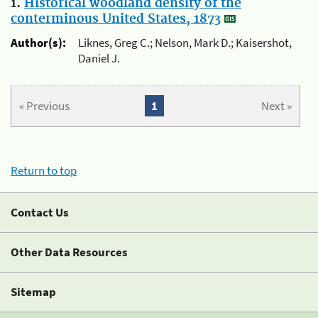
1.
Historical woodland density of the
conterminous United States, 1873
Author(s):
Liknes, Greg C.; Nelson, Mark D.; Kaisershot,
Daniel J.
« Previous
1
Next »
Return to top
Contact Us
Other Data Resources
Sitemap