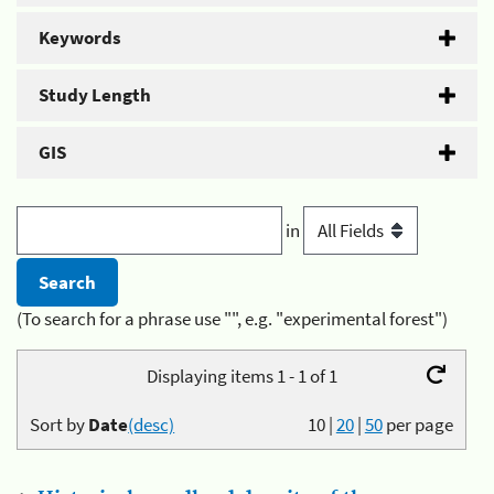
Keywords
Study Length
GIS
in
(To search for a phrase use "", e.g. "experimental forest")
Displaying items 1 - 1 of 1
Sort by
Date
(desc)
10
|
20
|
50
per page