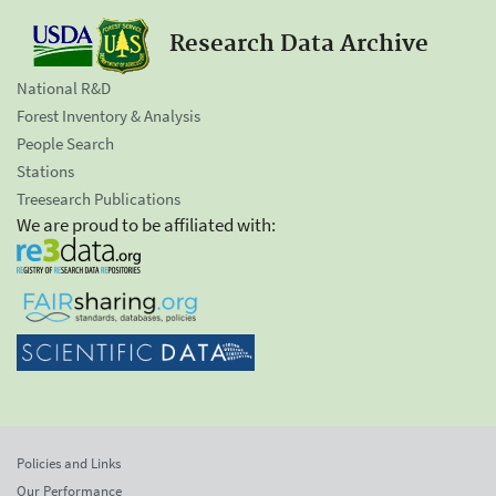
Research Data Archive
National R&D
Forest Inventory & Analysis
People Search
Stations
Treesearch Publications
We are proud to be affiliated with:
Policies and Links
Our Performance