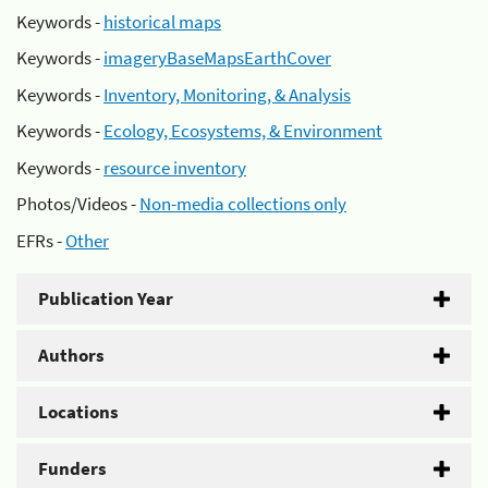
Keywords -
historical maps
Keywords -
imageryBaseMapsEarthCover
Keywords -
Inventory, Monitoring, & Analysis
Keywords -
Ecology, Ecosystems, & Environment
Keywords -
resource inventory
Photos/Videos -
Non-media collections only
EFRs -
Other
Publication Year
Authors
Locations
Funders