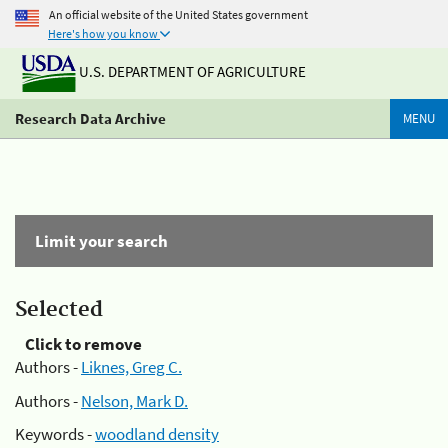
An official website of the United States government
Here's how you know
U.S. DEPARTMENT OF AGRICULTURE
Research Data Archive
MENU
Limit your search
Selected
Click to remove
Authors -
Liknes, Greg C.
Authors -
Nelson, Mark D.
Keywords -
woodland density