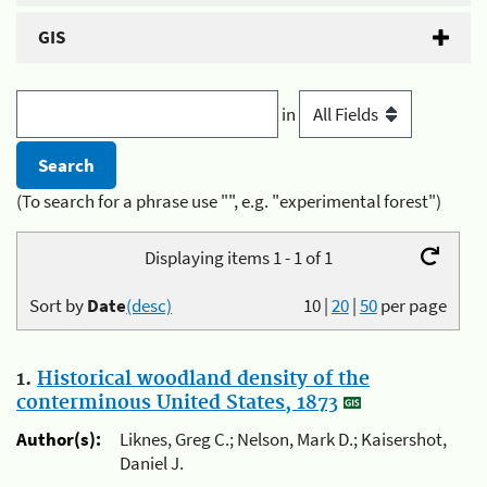
GIS
in
(To search for a phrase use "", e.g. "experimental forest")
Displaying items 1 - 1 of 1
Sort by
Date
(desc)
10
|
20
|
50
per page
1.
Historical woodland density of the
conterminous United States, 1873
Author(s):
Liknes, Greg C.; Nelson, Mark D.; Kaisershot,
Daniel J.