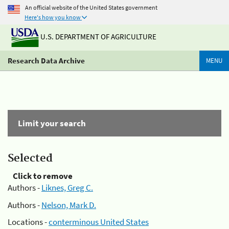
An official website of the United States government
Here's how you know
U.S. DEPARTMENT OF AGRICULTURE
Research Data Archive
MENU
Limit your search
Selected
Click to remove
Authors -
Liknes, Greg C.
Authors -
Nelson, Mark D.
Locations -
conterminous United States