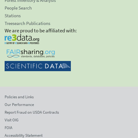
Forest Inventory & Analysis
People Search
Stations
Treesearch Publications
We are proud to be affiliated with:
Policies and Links
Our Performance
Report Fraud on USDA Contracts
Visit OIG
FOIA
Accessibility Statement