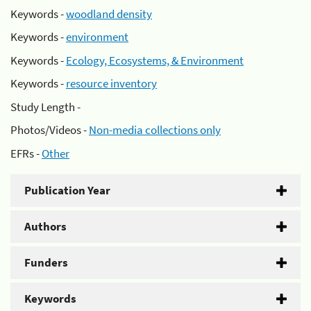
Keywords -
woodland density
Keywords -
environment
Keywords -
Ecology, Ecosystems, & Environment
Keywords -
resource inventory
Study Length -
Photos/Videos -
Non-media collections only
EFRs -
Other
Publication Year
Authors
Funders
Keywords