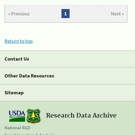
« Previous
1
Next »
Return to top
Contact Us
Other Data Resources
Sitemap
Research Data Archive
National R&D