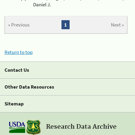
Daniel J.
« Previous
1
Next »
Return to top
Contact Us
Other Data Resources
Sitemap
Research Data Archive