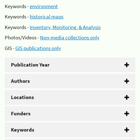
Keywords -
environment
Keywords -
historical maps
Keywords -
Inventory, Monitoring, & Analysis
Photos/Videos -
Non-media collections only
GIS -
GIS publications only
Publication Year
Authors
Locations
Funders
Keywords