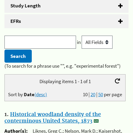
Study Length
EFRs
in
(To search for a phrase use "", e.g. "experimental forest")
Displaying items 1 - 1 of 1
Sort by
Date
(desc)
10
|
20
|
50
per page
1.
Historical woodland density of the
conterminous United States, 1873
Author(s):
Liknes, Greg C.; Nelson, Mark D.; Kaisershot,