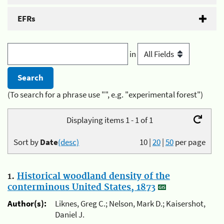
EFRs
in
(To search for a phrase use "", e.g. "experimental forest")
Displaying items 1 - 1 of 1
Sort by
Date
(desc)
10
|
20
|
50
per page
1.
Historical woodland density of the
conterminous United States, 1873
Author(s):
Liknes, Greg C.; Nelson, Mark D.; Kaisershot,
Daniel J.