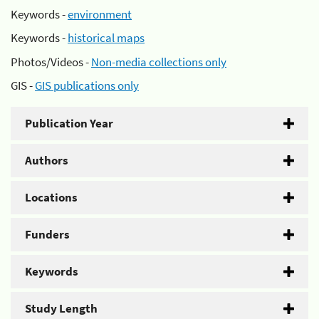
Keywords -
environment
Keywords -
historical maps
Photos/Videos -
Non-media collections only
GIS -
GIS publications only
Publication Year
Authors
Locations
Funders
Keywords
Study Length