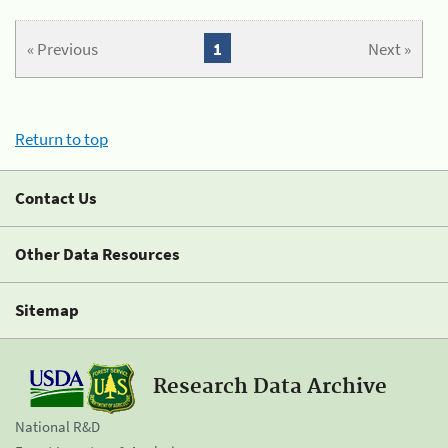
« Previous
1
Next »
Return to top
Contact Us
Other Data Resources
Sitemap
Research Data Archive
National R&D