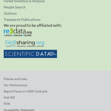
Forest Inventory & Analysis
People Search
Stations
Treesearch Publications
We are proud to be affiliated with:
Policies and Links
Our Performance
Report Fraud on USDA Contracts
Visit OIG
FOIA
Accessibility Statement