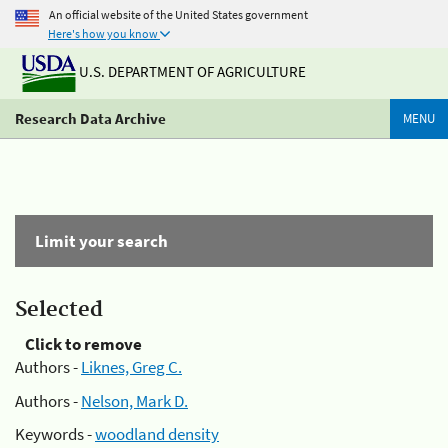
An official website of the United States government
Here's how you know
U.S. DEPARTMENT OF AGRICULTURE
Research Data Archive
MENU
Limit your search
Selected
Click to remove
Authors -
Liknes, Greg C.
Authors -
Nelson, Mark D.
Keywords -
woodland density