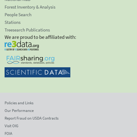
Forest Inventory & Analysis
People Search
Stations
Treesearch Publications
We are proud to be affiliated with:
Policies and Links
Our Performance
Report Fraud on USDA Contracts
Visit OIG
FOIA