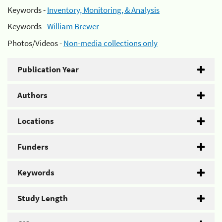
Keywords -
Inventory, Monitoring, & Analysis
Keywords -
William Brewer
Photos/Videos -
Non-media collections only
Publication Year
Authors
Locations
Funders
Keywords
Study Length