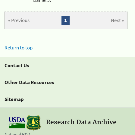
« Previous
1
Next »
Return to top
Contact Us
Other Data Resources
Sitemap
Research Data Archive
National R&D