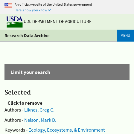
An official website of the United States government
Here's how you know
U.S. DEPARTMENT OF AGRICULTURE
Research Data Archive
MENU
Limit your search
Selected
Click to remove
Authors -
Liknes, Greg C.
Authors -
Nelson, Mark D.
Keywords -
Ecology, Ecosystems, & Environment