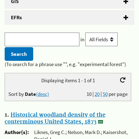
GIS
EFRs
in
(To search for a phrase use "", e.g. "experimental forest")
Displaying items 1 - 1 of 1
Sort by
Date
(desc)
10
|
20
|
50
per page
1.
Historical woodland density of the
conterminous United States, 1873
Author(s):
Liknes, Greg C.; Nelson, Mark D.; Kaisershot,
Daniel J.