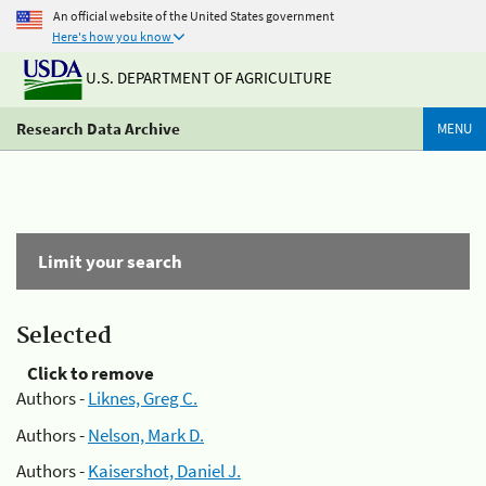
An official website of the United States government
Here's how you know
U.S. DEPARTMENT OF AGRICULTURE
Research Data Archive
MENU
Limit your search
Selected
Click to remove
Authors -
Liknes, Greg C.
Authors -
Nelson, Mark D.
Authors -
Kaisershot, Daniel J.