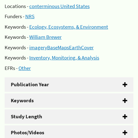
Locations -
conterminous United States
Funders -
NRS
Keywords -
Ecology, Ecosystems, & Environment
Keywords -
William Brewer
Keywords -
imageryBaseMapsEarthCover
Keywords -
Inventory, Monitoring, & Analysis
EFRs -
Other
Publication Year
Keywords
Study Length
Photos/Videos