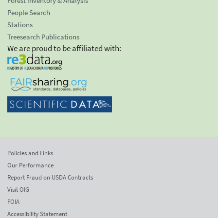
Forest Inventory & Analysis
People Search
Stations
Treesearch Publications
We are proud to be affiliated with:
Policies and Links
Our Performance
Report Fraud on USDA Contracts
Visit OIG
FOIA
Accessibility Statement