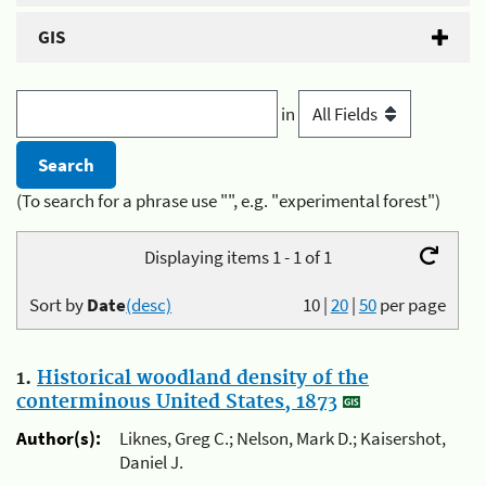
GIS
in
(To search for a phrase use "", e.g. "experimental forest")
Displaying items 1 - 1 of 1
Sort by
Date
(desc)
10
|
20
|
50
per page
1.
Historical woodland density of the
conterminous United States, 1873
Author(s):
Liknes, Greg C.; Nelson, Mark D.; Kaisershot,
Daniel J.