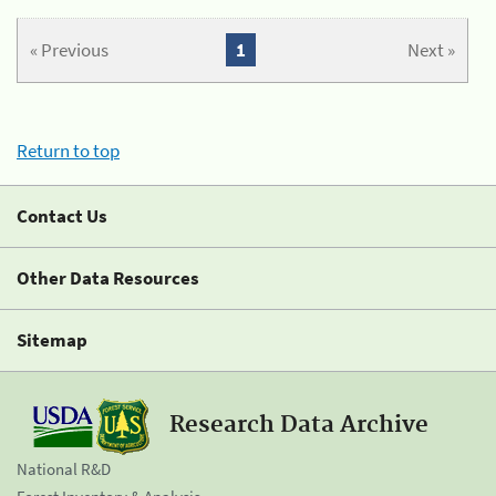
« Previous
1
Next »
Return to top
Contact Us
Other Data Resources
Sitemap
Research Data Archive
National R&D