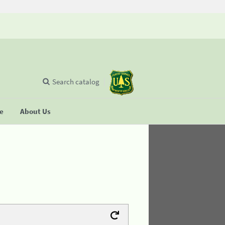
Search catalog
se
About Us