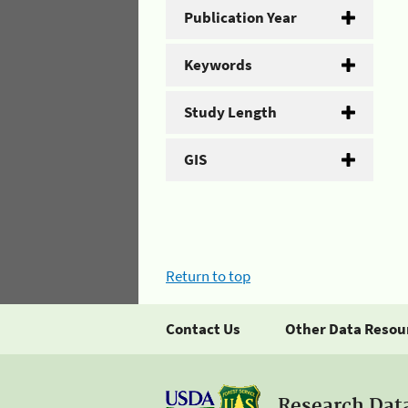
Publication Year
Keywords
Study Length
GIS
Return to top
Contact Us
Other Data Resou
Research Dat