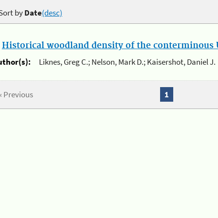
Sort by
Date
(desc)
.
Historical woodland density of the conterminous U
uthor(s):
Liknes, Greg C.; Nelson, Mark D.; Kaisershot, Daniel J.
« Previous
1