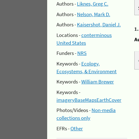
Authors -
Liknes, Greg C.
Authors -
Nelson, Mark D.
Authors -
Kaisershot, Daniel J.
1
Locations -
conterminous
A
United States
Funders -
NRS
Keywords -
Ecology,
Ecosystems, & Environment
Keywords -
William Brewer
Keywords -
imageryBaseMapsEarthCover
Photos/Videos -
Non-media
collections only
EFRs -
Other