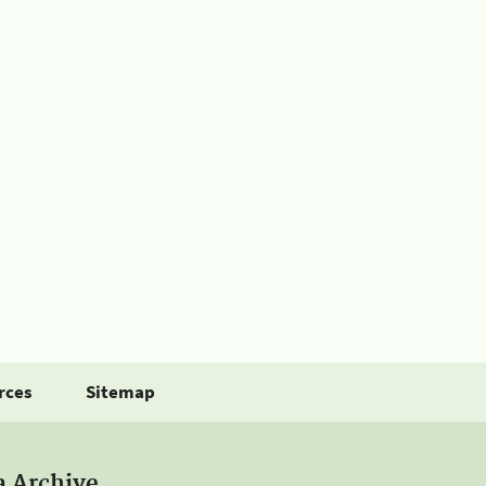
rces
Sitemap
a Archive