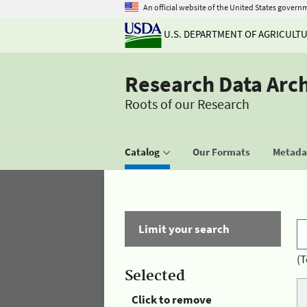
An official website of the United States govern
U.S. DEPARTMENT OF AGRICULT
Research Data Arc
Roots of our Research
Catalog
Our Formats
Metadat
Limit your search
(T
Selected
Click to remove