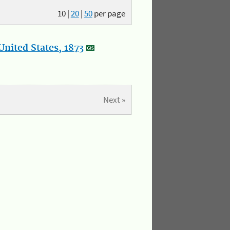
10
|
20
|
50
per page
nited States, 1873
Next »