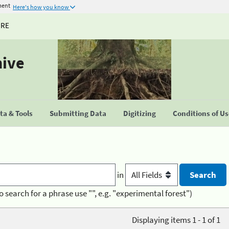
ment
Here's how you know
URE
hive
a & Tools
Submitting Data
Digitizing
Conditions of U
in
o search for a phrase use "", e.g. "experimental forest")
Displaying items 1 - 1 of 1