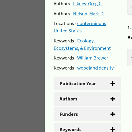
Authors -
Liknes, Greg C.
Authors -
Nelson, Mark D.
Locations -
conterminous
1
United States
A
Keywords -
Ecology,
Ecosystems, & Environment
Keywords -
William Brewer
Keywords -
woodland density
Publication Year
Authors
Funders
Keywords