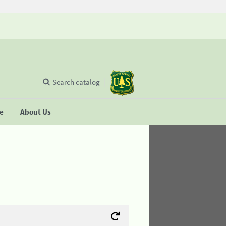
Search catalog
se
About Us