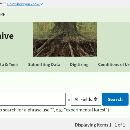
ment
Here's how you know
URE
hive
a & Tools
Submitting Data
Digitizing
Conditions of U
in
o search for a phrase use "", e.g. "experimental forest")
Displaying items 1 - 1 of 1