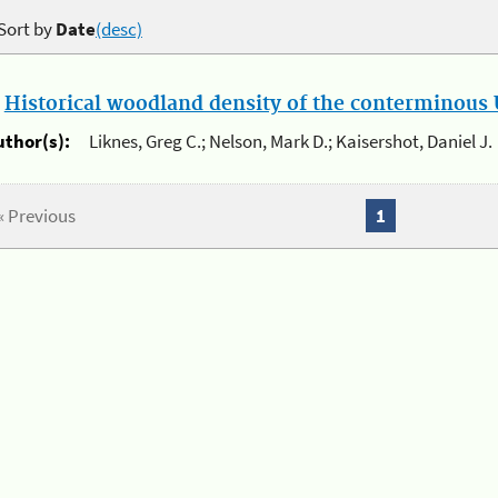
Sort by
Date
(desc)
.
Historical woodland density of the conterminous U
uthor(s):
Liknes, Greg C.; Nelson, Mark D.; Kaisershot, Daniel J.
« Previous
1