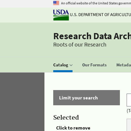
An official website of the United States govern
U.S. DEPARTMENT OF AGRICULT
Research Data Arc
Roots of our Research
Catalog
Our Formats
Metadat
Limit your search
(T
Selected
Click to remove