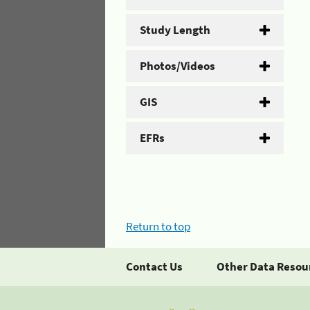
Study Length
Photos/Videos
GIS
EFRs
Return to top
Contact Us
Other Data Resou