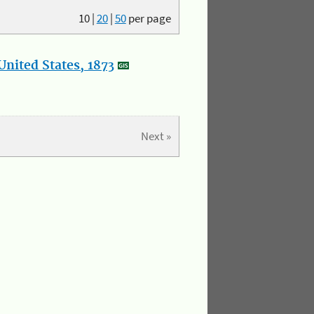
10
|
20
|
50
per page
nited States, 1873
Next »