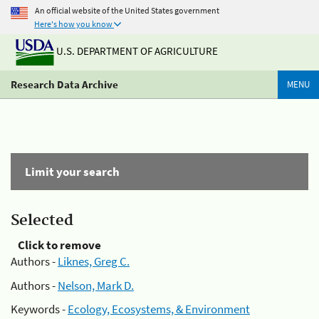
An official website of the United States government
Here's how you know
U.S. DEPARTMENT OF AGRICULTURE
Research Data Archive
MENU
Limit your search
Selected
Click to remove
Authors -
Liknes, Greg C.
Authors -
Nelson, Mark D.
Keywords -
Ecology, Ecosystems, & Environment