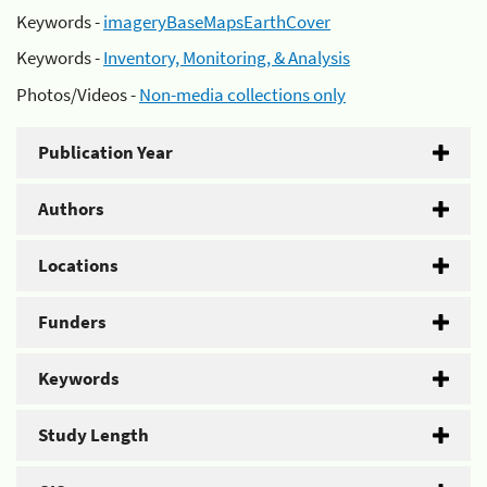
Keywords -
imageryBaseMapsEarthCover
Keywords -
Inventory, Monitoring, & Analysis
Photos/Videos -
Non-media collections only
Publication Year
Authors
Locations
Funders
Keywords
Study Length