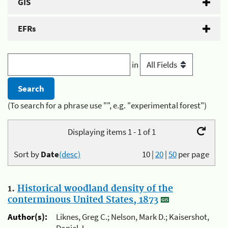
GIS
EFRs
in
(To search for a phrase use "", e.g. "experimental forest")
Displaying items 1 - 1 of 1
Sort by
Date
(desc)
10
|
20
|
50
per page
1.
Historical woodland density of the
conterminous United States, 1873
Author(s):
Liknes, Greg C.; Nelson, Mark D.; Kaisershot,
Daniel J.