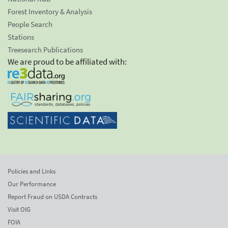
Forest Inventory & Analysis
People Search
Stations
Treesearch Publications
We are proud to be affiliated with:
Policies and Links
Our Performance
Report Fraud on USDA Contracts
Visit OIG
FOIA