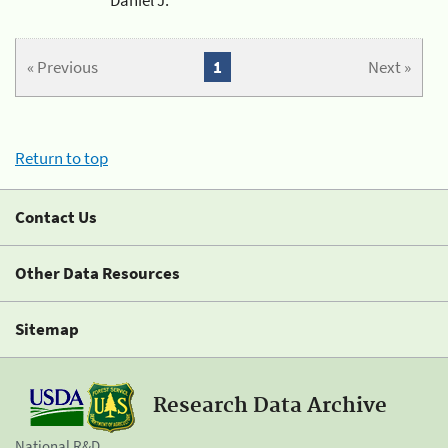
« Previous
1
Next »
Return to top
Contact Us
Other Data Resources
Sitemap
Research Data Archive
National R&D