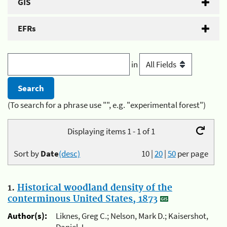
GIS
EFRs
in
(To search for a phrase use "", e.g. "experimental forest")
Displaying items 1 - 1 of 1
Sort by
Date
(desc)
10
|
20
|
50
per page
1.
Historical woodland density of the
conterminous United States, 1873
Author(s):
Liknes, Greg C.; Nelson, Mark D.; Kaisershot,
Daniel J.