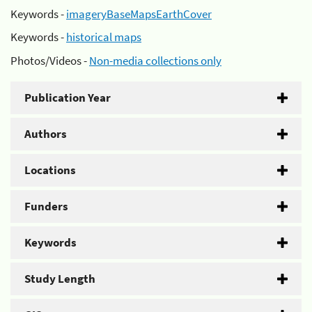
Keywords -
imageryBaseMapsEarthCover
Keywords -
historical maps
Photos/Videos -
Non-media collections only
Publication Year
Authors
Locations
Funders
Keywords
Study Length