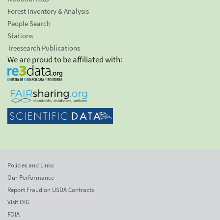
Forest Inventory & Analysis
People Search
Stations
Treesearch Publications
We are proud to be affiliated with:
Policies and Links
Our Performance
Report Fraud on USDA Contracts
Visit OIG
FOIA