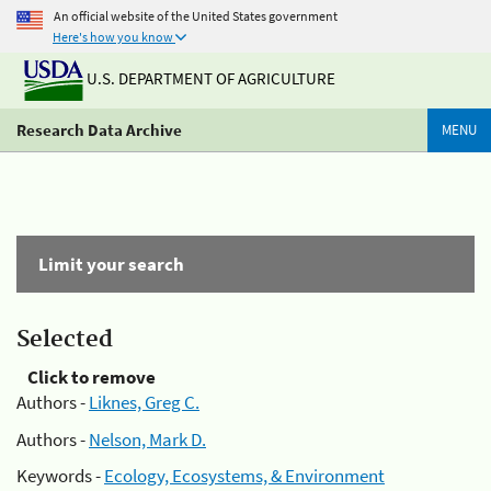
An official website of the United States government
Here's how you know
U.S. DEPARTMENT OF AGRICULTURE
Research Data Archive
MENU
Limit your search
Selected
Click to remove
Authors -
Liknes, Greg C.
Authors -
Nelson, Mark D.
Keywords -
Ecology, Ecosystems, & Environment