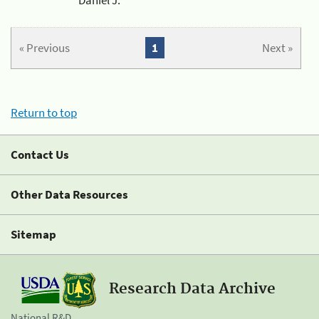
« Previous
1
Next »
Return to top
Contact Us
Other Data Resources
Sitemap
Research Data Archive
National R&D