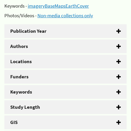
Keywords -
imageryBaseMapsEarthCover
Photos/Videos -
Non-media collections only
Publication Year
Authors
Locations
Funders
Keywords
Study Length
GIS