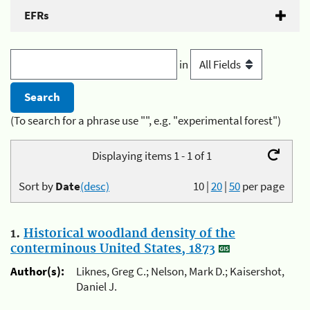
EFRs
in
(To search for a phrase use "", e.g. "experimental forest")
Displaying items 1 - 1 of 1
Sort by
Date
(desc)
10
|
20
|
50
per page
1.
Historical woodland density of the
conterminous United States, 1873
Author(s):
Liknes, Greg C.; Nelson, Mark D.; Kaisershot,
Daniel J.