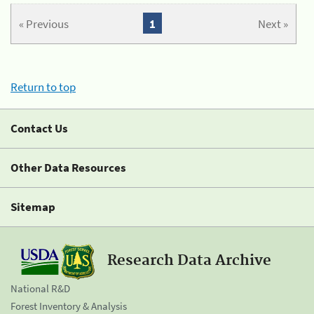
« Previous
1
Next »
Return to top
Contact Us
Other Data Resources
Sitemap
Research Data Archive
National R&D
Forest Inventory & Analysis