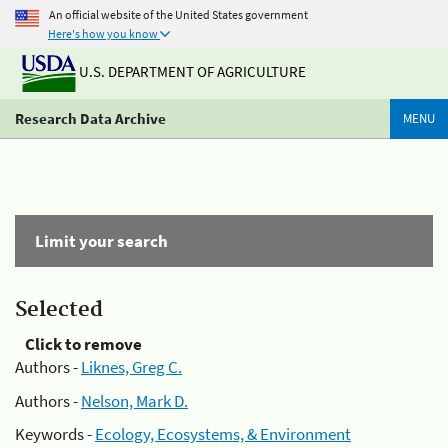
An official website of the United States government
Here's how you know
U.S. DEPARTMENT OF AGRICULTURE
Research Data Archive
MENU
Limit your search
Selected
Click to remove
Authors -
Liknes, Greg C.
Authors -
Nelson, Mark D.
Keywords -
Ecology, Ecosystems, & Environment