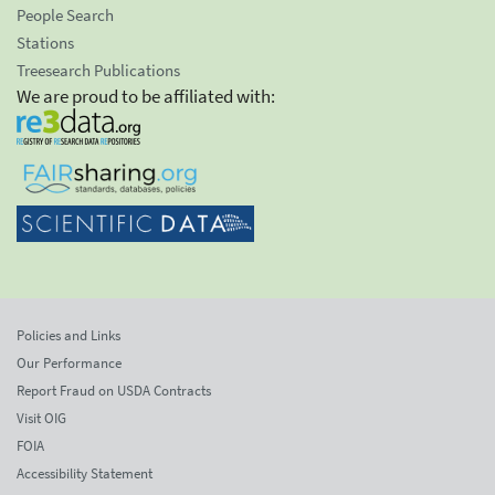
People Search
Stations
Treesearch Publications
We are proud to be affiliated with:
Policies and Links
Our Performance
Report Fraud on USDA Contracts
Visit OIG
FOIA
Accessibility Statement