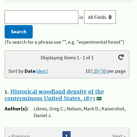
in
(To search for a phrase use "", e.g. "experimental forest")
Displaying items 1 - 1 of 1
Sort by
Date
(desc)
10
|
20
|
50
per page
1.
Historical woodland density of the
conterminous United States, 1873
Author(s):
Liknes, Greg C.; Nelson, Mark D.; Kaisershot,
Daniel J.
« Previous
1
Next »