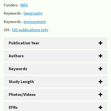
Funders -
NRS
Keywords -
Geography
Keywords -
environment
GIS -
GIS publications only
Publication Year
Authors
Keywords
Study Length
Photos/Videos
EFRs