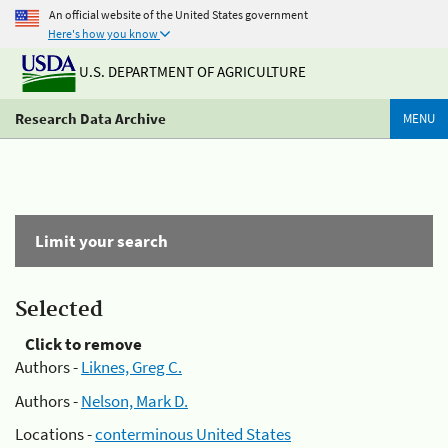
An official website of the United States government
Here's how you know
U.S. DEPARTMENT OF AGRICULTURE
Research Data Archive
MENU
Limit your search
Selected
Click to remove
Authors -
Liknes, Greg C.
Authors -
Nelson, Mark D.
Locations -
conterminous United States