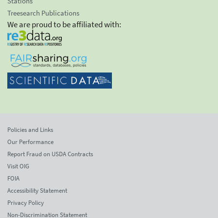
Stations
Treesearch Publications
We are proud to be affiliated with:
Policies and Links
Our Performance
Report Fraud on USDA Contracts
Visit OIG
FOIA
Accessibility Statement
Privacy Policy
Non-Discrimination Statement