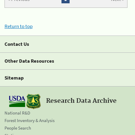
Return to top
Contact Us
Other Data Resources
Sitemap
Research Data Archive
National R&D
Forest Inventory & Analysis
People Search