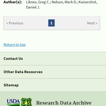
Author(s):
Liknes, Greg C.; Nelson, Mark D.; Kaisershot,
Daniel J.
« Previous
1
Next »
Return to top
Contact Us
Other Data Resources
Sitemap
Research Data Archive