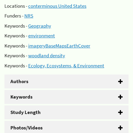
Locations -
conterminous United States
Funders -
NRS
Keywords -
Geography
Keywords -
environment
Keywords -
imageryBaseMapsEarthCover
Keywords -
woodland density
Keywords -
Ecology, Ecosystems, & Environment
Authors
Keywords
Study Length
Photos/Videos