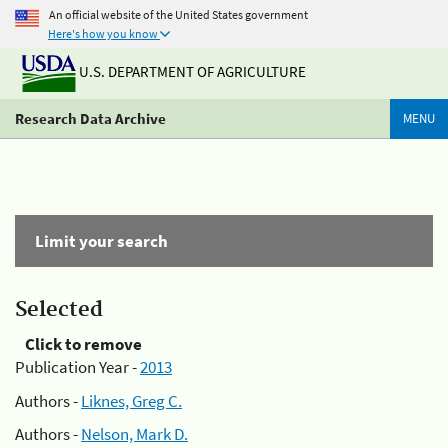
An official website of the United States government
Here's how you know
U.S. DEPARTMENT OF AGRICULTURE
Research Data Archive
MENU
Limit your search
Selected
Click to remove
Publication Year -
2013
Authors -
Liknes, Greg C.
Authors -
Nelson, Mark D.