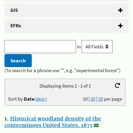
GIS
EFRs
in
(To search for a phrase use "", e.g. "experimental forest")
Displaying items 1 - 1 of 1
Sort by
Date
(desc)
10
|
20
|
50
per page
1.
Historical woodland density of the
conterminous United States, 1873