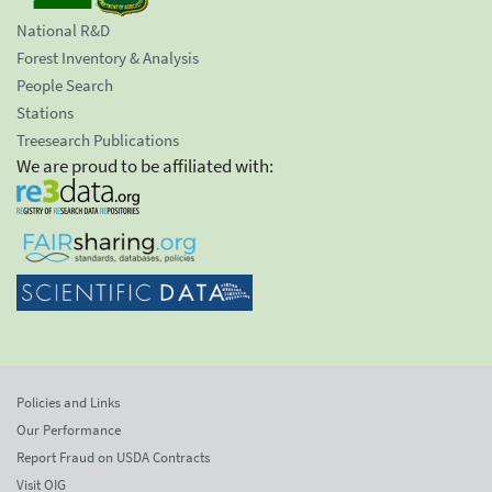
National R&D
Forest Inventory & Analysis
People Search
Stations
Treesearch Publications
We are proud to be affiliated with:
Policies and Links
Our Performance
Report Fraud on USDA Contracts
Visit OIG