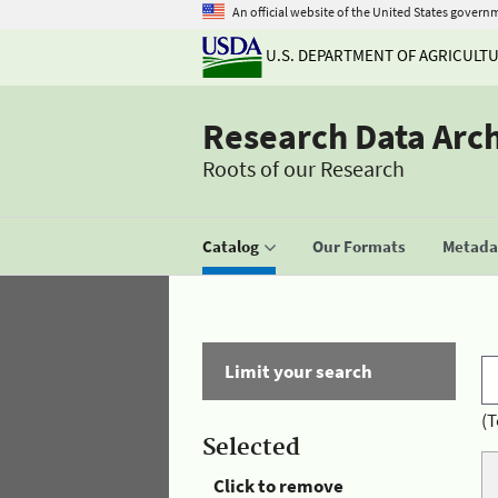
An official website of the United States govern
U.S. DEPARTMENT OF AGRICULT
Research Data Arc
Roots of our Research
Catalog
Our Formats
Metadat
Limit your search
(T
Selected
Click to remove