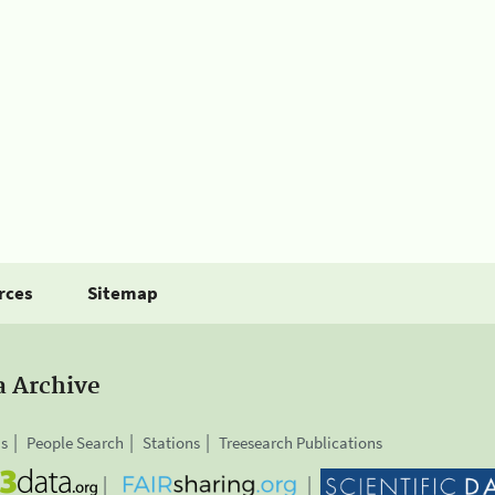
rces
Sitemap
a Archive
is
People Search
Stations
Treesearch Publications