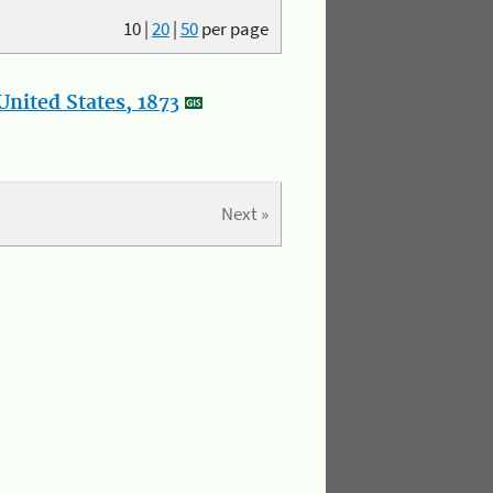
10
|
20
|
50
per page
nited States, 1873
Next »