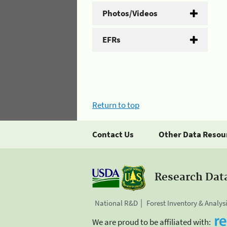
Photos/Videos
EFRs
Return to top
Contact Us
Other Data Resou
Research Dat
National R&D
Forest Inventory & Analys
We are proud to be affiliated with: