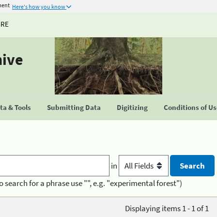
ment
Here's how you know
URE
hive
a & Tools
Submitting Data
Digitizing
Conditions of U
in
o search for a phrase use "", e.g. "experimental forest")
Displaying items 1 - 1 of 1