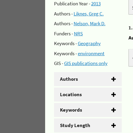
Publication Year -
2013
Authors -
Liknes, Greg C.
Authors -
Nelson, Mark D.
1
Funders -
NRS
A
Keywords -
Geography
Keywords -
environment
GIS -
GIS publications only
Authors
Locations
Keywords
Study Length