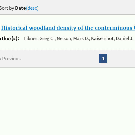
Sort by
Date
(desc)
.
Historical woodland density of the conterminous U
uthor(s):
Liknes, Greg C.; Nelson, Mark D.; Kaisershot, Daniel J.
« Previous
1