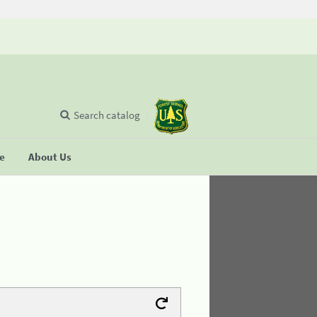
Search catalog
se
About Us