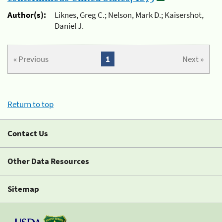
Author(s):
Liknes, Greg C.; Nelson, Mark D.; Kaisershot,
Daniel J.
« Previous
1
Next »
Return to top
Contact Us
Other Data Resources
Sitemap