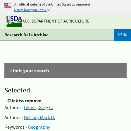
An official website of the United States government
Here's how you know
U.S. DEPARTMENT OF AGRICULTURE
Research Data Archive
MENU
Limit your search
Selected
Click to remove
Authors -
Liknes, Greg C.
Authors -
Nelson, Mark D.
Keywords -
Geography