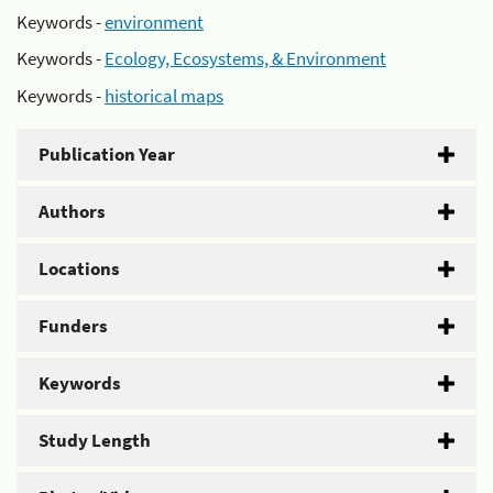
Keywords -
environment
Keywords -
Ecology, Ecosystems, & Environment
Keywords -
historical maps
Publication Year
Authors
Locations
Funders
Keywords
Study Length