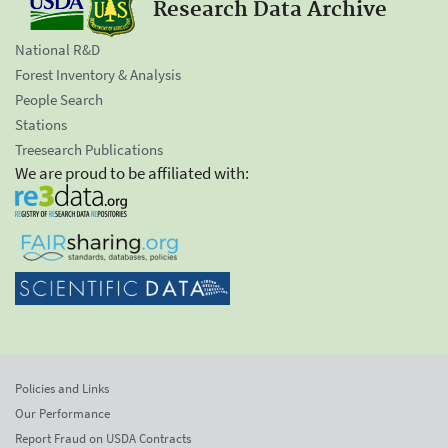
Research Data Archive
National R&D
Forest Inventory & Analysis
People Search
Stations
Treesearch Publications
We are proud to be affiliated with:
Policies and Links
Our Performance
Report Fraud on USDA Contracts