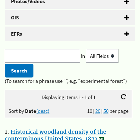
Photos/Videos
GIS
EFRs
in
(To search for a phrase use "", e.g. "experimental forest")
Displaying items 1 - 1 of 1
Sort by
Date
(desc)
10
|
20
|
50
per page
1.
Historical woodland density of the
conterminous United States, 1873