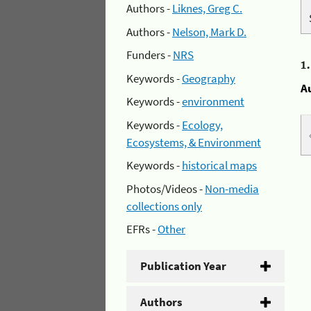
Authors -
Liknes, Greg C.
Authors -
Nelson, Mark D.
Funders -
NRS
1
Keywords -
Geography
A
Keywords -
environment
Keywords -
Ecology,
Ecosystems, & Environment
Keywords -
historical maps
Photos/Videos -
Non-media
collections only
EFRs -
Other
Publication Year
Authors