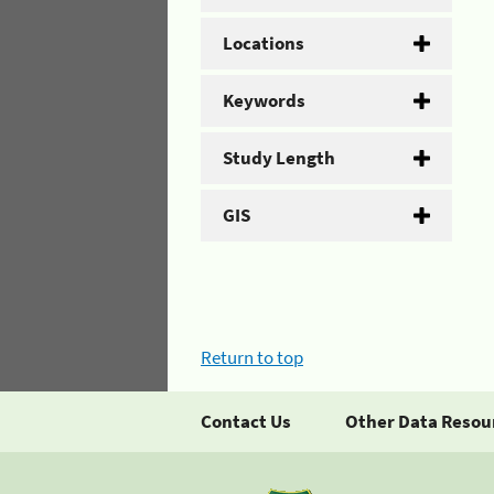
Locations
Keywords
Study Length
GIS
Return to top
Contact Us
Other Data Resou