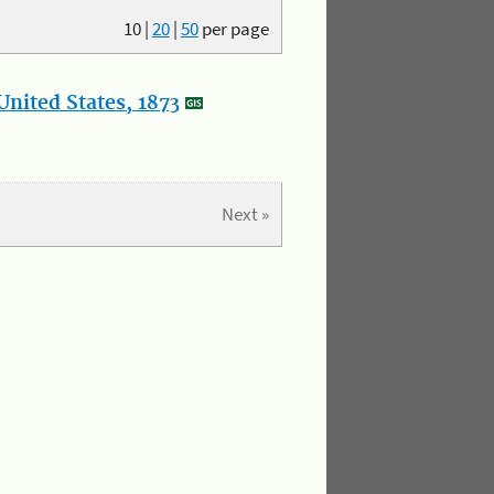
10
|
20
|
50
per page
nited States, 1873
Next »