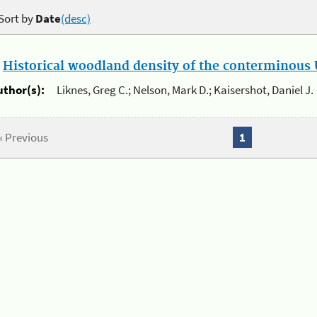
Sort by
Date
(desc)
.
Historical woodland density of the conterminous U
uthor(s):
Liknes, Greg C.; Nelson, Mark D.; Kaisershot, Daniel J.
« Previous
1