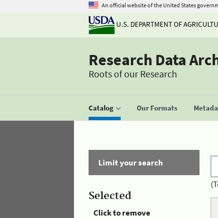
An official website of the United States govern
U.S. DEPARTMENT OF AGRICULT
Research Data Arc
Roots of our Research
Catalog
Our Formats
Metadat
Limit your search
(T
Selected
Click to remove