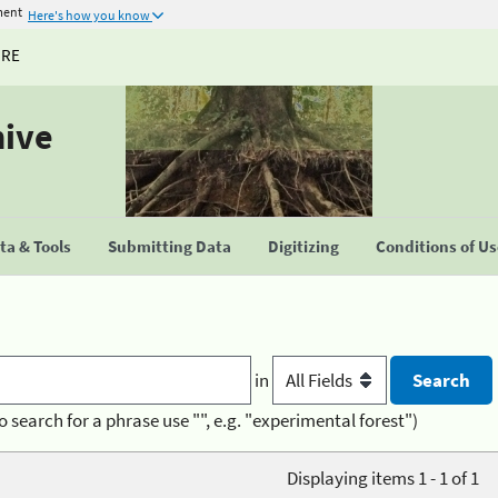
ment
Here's how you know
URE
hive
a & Tools
Submitting Data
Digitizing
Conditions of U
in
o search for a phrase use "", e.g. "experimental forest")
Displaying items 1 - 1 of 1