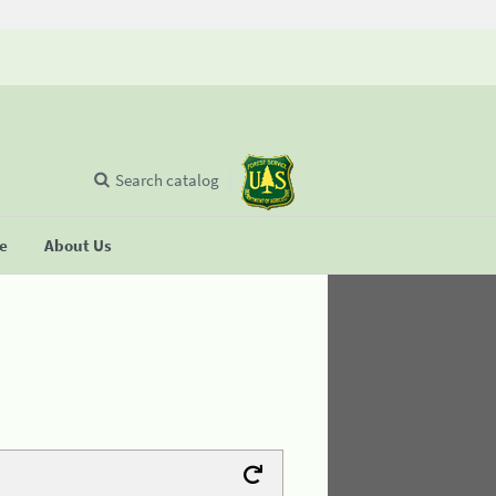
Search catalog
se
About Us