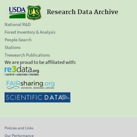
Research Data Archive
National R&D
Forest Inventory & Analysis
People Search
Stations
Treesearch Publications
We are proud to be affiliated with:
Policies and Links
Our Performance