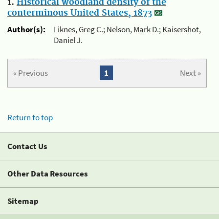
1.
Historical woodland density of the
conterminous United States, 1873
Author(s):
Liknes, Greg C.; Nelson, Mark D.; Kaisershot,
Daniel J.
« Previous
1
Next »
Return to top
Contact Us
Other Data Resources
Sitemap