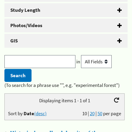
Study Length
Photos/Videos
GIS
in
(To search for a phrase use "", e.g. "experimental forest")
Displaying items 1 - 1 of 1
Sort by
Date
(desc)
10
|
20
|
50
per page