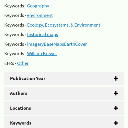
Keywords -
Geography
Keywords -
environment
Keywords -
Ecology, Ecosystems, & Environment
Keywords -
historical maps
Keywords -
imageryBaseMapsEarthCover
Keywords -
William Brewer
EFRs -
Other
Publication Year
Authors
Locations
Keywords