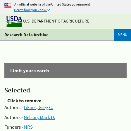
An official website of the United States government
Here's how you know
U.S. DEPARTMENT OF AGRICULTURE
Research Data Archive
MENU
Limit your search
Selected
Click to remove
Authors -
Liknes, Greg C.
Authors -
Nelson, Mark D.
Funders -
NRS