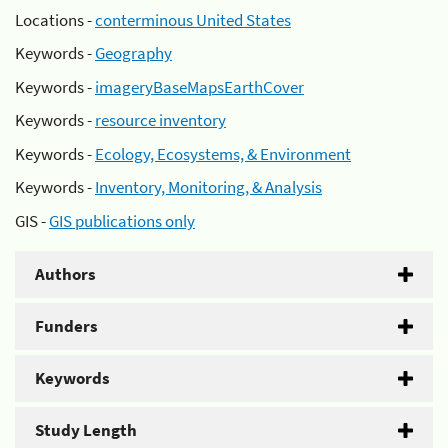
Locations -
conterminous United States
Keywords -
Geography
Keywords -
imageryBaseMapsEarthCover
Keywords -
resource inventory
Keywords -
Ecology, Ecosystems, & Environment
Keywords -
Inventory, Monitoring, & Analysis
GIS -
GIS publications only
Authors
Funders
Keywords
Study Length