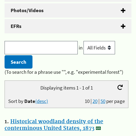
Photos/Videos
EFRs
in
(To search for a phrase use "", e.g. "experimental forest")
Displaying items 1 - 1 of 1
Sort by
Date
(desc)
10
|
20
|
50
per page
1.
Historical woodland density of the
conterminous United States, 1873