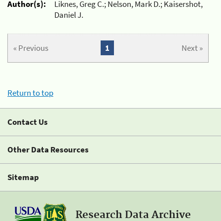
Author(s):
Liknes, Greg C.; Nelson, Mark D.; Kaisershot,
Daniel J.
« Previous
1
Next »
Return to top
Contact Us
Other Data Resources
Sitemap
Research Data Archive