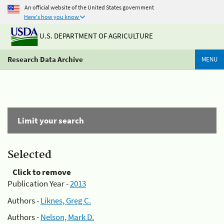
An official website of the United States government
Here's how you know
U.S. DEPARTMENT OF AGRICULTURE
Research Data Archive
MENU
Limit your search
Selected
Click to remove
Publication Year -
2013
Authors -
Liknes, Greg C.
Authors -
Nelson, Mark D.