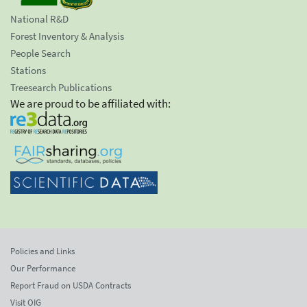
National R&D
Forest Inventory & Analysis
People Search
Stations
Treesearch Publications
We are proud to be affiliated with:
Policies and Links
Our Performance
Report Fraud on USDA Contracts
Visit OIG