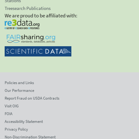
Stations
Treesearch Publications
We are proud to be affiliated with:
Policies and Links
Our Performance
Report Fraud on USDA Contracts
Visit OIG
FOIA
Accessibility Statement
Privacy Policy
Non-Discrimination Statement