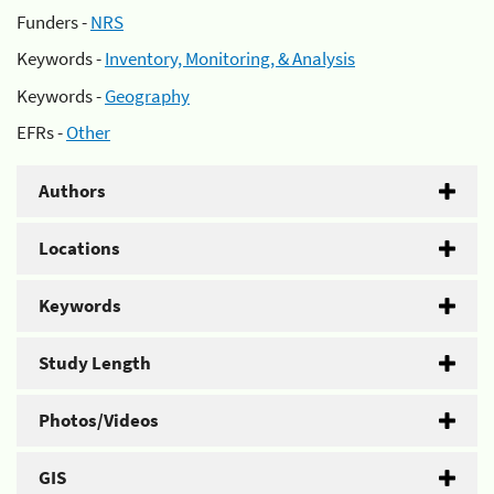
Funders -
NRS
Keywords -
Inventory, Monitoring, & Analysis
Keywords -
Geography
EFRs -
Other
Authors
Locations
Keywords
Study Length
Photos/Videos
GIS