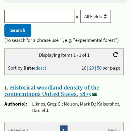
in
(To search for a phrase use "", e.g. "experimental forest")
Displaying items 1 - 1 of 1
Sort by
Date
(desc)
10
|
20
|
50
per page
1.
Historical woodland density of the
conterminous United States, 1873
Author(s):
Liknes, Greg C.; Nelson, Mark D.; Kaisershot,
Daniel J.
« Previous
1
Next »