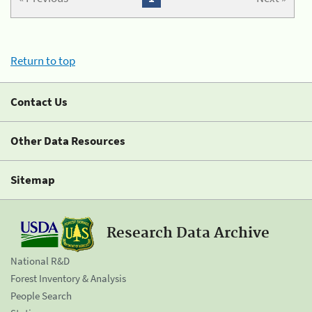
Return to top
Contact Us
Other Data Resources
Sitemap
Research Data Archive
National R&D
Forest Inventory & Analysis
People Search