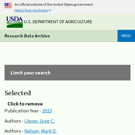
An official website of the United States government
Here's how you know
U.S. DEPARTMENT OF AGRICULTURE
Research Data Archive
MENU
Limit your search
Selected
Click to remove
Publication Year -
2013
Authors -
Liknes, Greg C.
Authors -
Nelson, Mark D.