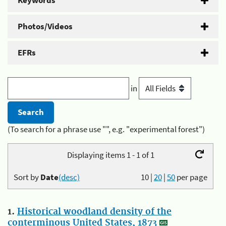
Keywords
Photos/Videos
EFRs
in
(To search for a phrase use "", e.g. "experimental forest")
Displaying items 1 - 1 of 1
Sort by
Date
(desc)
10
|
20
|
50
per page
1.
Historical woodland density of the
conterminous United States, 1873