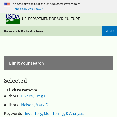
An official website of the United States government
Here's how you know
U.S. DEPARTMENT OF AGRICULTURE
Research Data Archive
MENU
Limit your search
Selected
Click to remove
Authors -
Liknes, Greg C.
Authors -
Nelson, Mark D.
Keywords -
Inventory, Monitoring, & Analysis