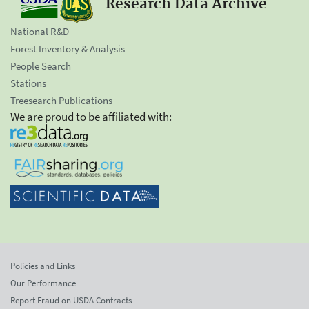
Research Data Archive
National R&D
Forest Inventory & Analysis
People Search
Stations
Treesearch Publications
We are proud to be affiliated with:
Policies and Links
Our Performance
Report Fraud on USDA Contracts