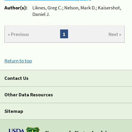
Author(s):
Liknes, Greg C.; Nelson, Mark D.; Kaisershot,
Daniel J.
« Previous
1
Next »
Return to top
Contact Us
Other Data Resources
Sitemap