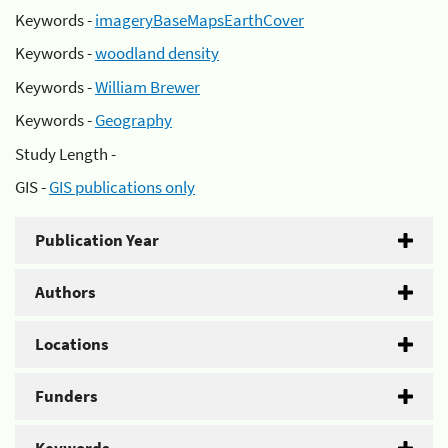
Keywords -
imageryBaseMapsEarthCover
Keywords -
woodland density
Keywords -
William Brewer
Keywords -
Geography
Study Length -
GIS -
GIS publications only
Publication Year
Authors
Locations
Funders