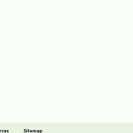
rces
Sitemap