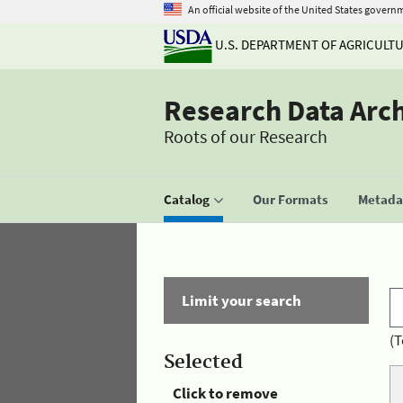
An official website of the United States govern
U.S. DEPARTMENT OF AGRICULT
Research Data Arc
Roots of our Research
Catalog
Our Formats
Metadat
Limit your search
(T
Selected
Click to remove