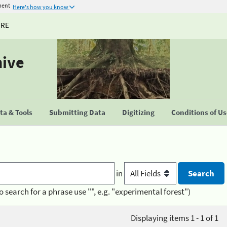
ment
Here's how you know
URE
hive
a & Tools
Submitting Data
Digitizing
Conditions of U
in
o search for a phrase use "", e.g. "experimental forest")
Displaying items 1 - 1 of 1