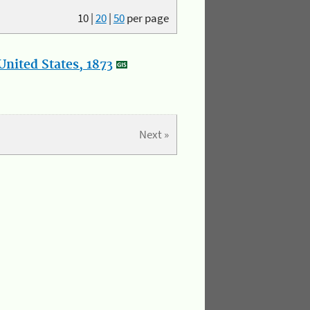
10
|
20
|
50
per page
nited States, 1873
Next »