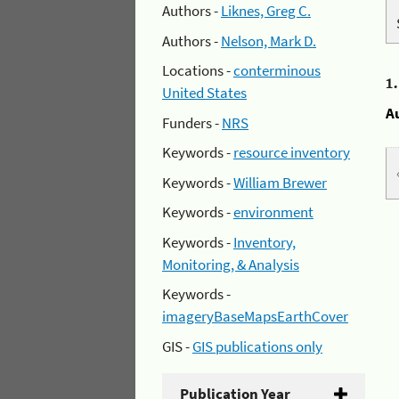
Authors -
Liknes, Greg C.
Authors -
Nelson, Mark D.
Locations -
conterminous
1
United States
A
Funders -
NRS
Keywords -
resource inventory
Keywords -
William Brewer
Keywords -
environment
Keywords -
Inventory,
Monitoring, & Analysis
Keywords -
imageryBaseMapsEarthCover
GIS -
GIS publications only
Publication Year