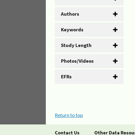
Authors
Keywords
Study Length
Photos/Videos
EFRs
Return to top
Contact Us
Other Data Resou