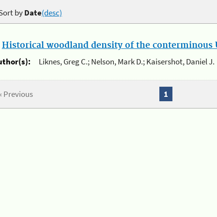
Sort by
Date
(desc)
.
Historical woodland density of the conterminous U
uthor(s):
Liknes, Greg C.; Nelson, Mark D.; Kaisershot, Daniel J.
« Previous
1