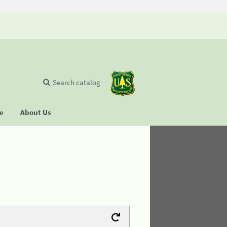
Search catalog
se
About Us