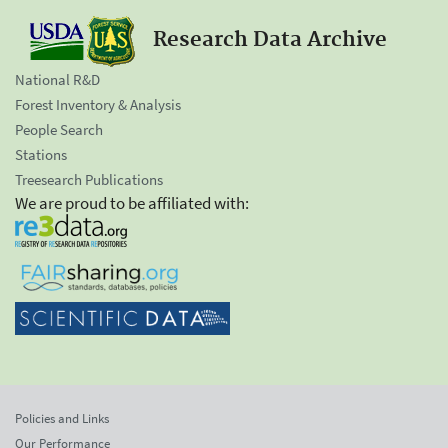
Research Data Archive
National R&D
Forest Inventory & Analysis
People Search
Stations
Treesearch Publications
We are proud to be affiliated with:
Policies and Links
Our Performance