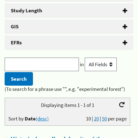
Study Length
GIS
EFRs
in
(To search for a phrase use "", e.g. "experimental forest")
Displaying items 1 - 1 of 1
Sort by
Date
(desc)
10
|
20
|
50
per page