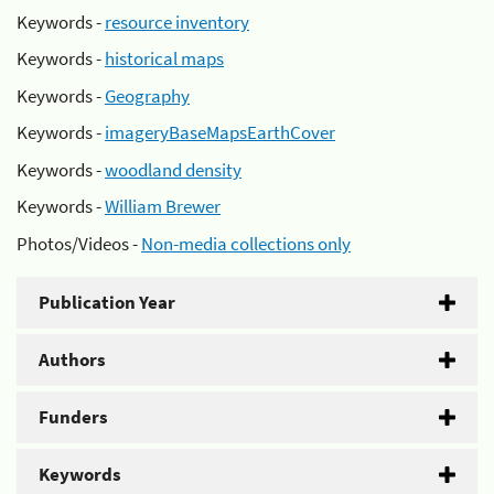
Keywords -
resource inventory
Keywords -
historical maps
Keywords -
Geography
Keywords -
imageryBaseMapsEarthCover
Keywords -
woodland density
Keywords -
William Brewer
Photos/Videos -
Non-media collections only
Publication Year
Authors
Funders
Keywords