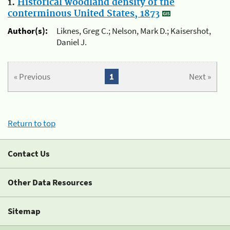
1.
Historical woodland density of the
conterminous United States, 1873
Author(s):
Liknes, Greg C.; Nelson, Mark D.; Kaisershot,
Daniel J.
« Previous
1
Next »
Return to top
Contact Us
Other Data Resources
Sitemap