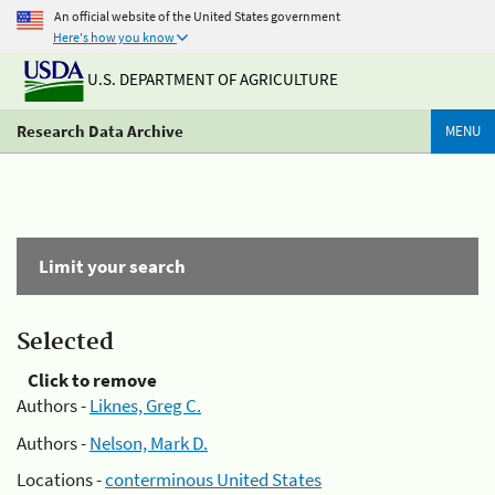
An official website of the United States government
Here's how you know
U.S. DEPARTMENT OF AGRICULTURE
Research Data Archive
MENU
Limit your search
Selected
Click to remove
Authors -
Liknes, Greg C.
Authors -
Nelson, Mark D.
Locations -
conterminous United States