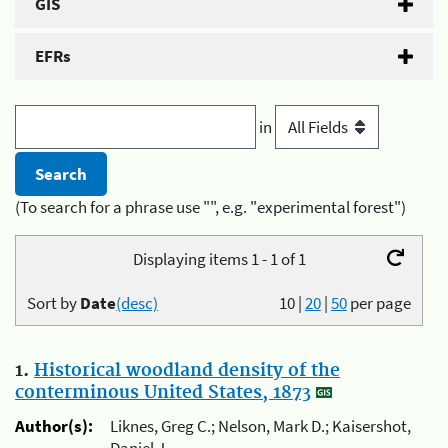
GIS
EFRs
in
(To search for a phrase use "", e.g. "experimental forest")
Displaying items 1 - 1 of 1
Sort by
Date
(desc)
10
|
20
|
50
per page
1.
Historical woodland density of the
conterminous United States, 1873
Author(s):
Liknes, Greg C.; Nelson, Mark D.; Kaisershot,
Daniel J.