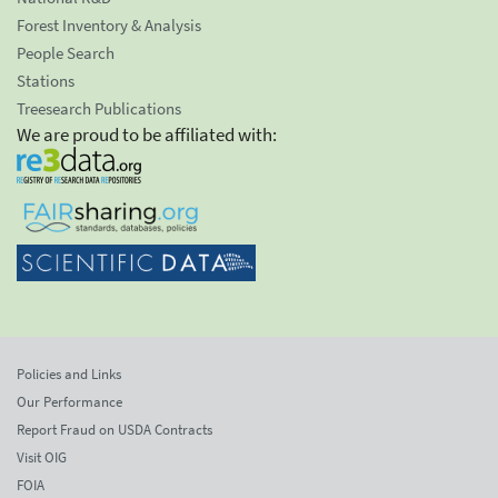
Forest Inventory & Analysis
People Search
Stations
Treesearch Publications
We are proud to be affiliated with:
Policies and Links
Our Performance
Report Fraud on USDA Contracts
Visit OIG
FOIA