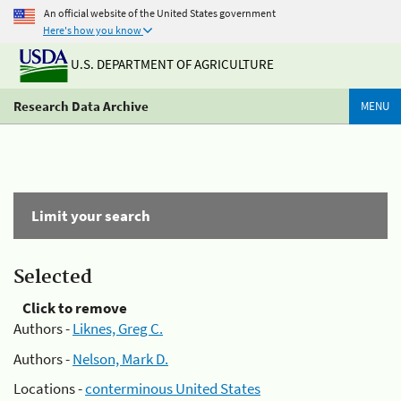
An official website of the United States government
Here's how you know
U.S. DEPARTMENT OF AGRICULTURE
Research Data Archive
MENU
Limit your search
Selected
Click to remove
Authors -
Liknes, Greg C.
Authors -
Nelson, Mark D.
Locations -
conterminous United States