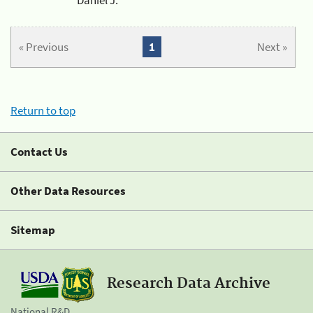
« Previous
1
Next »
Return to top
Contact Us
Other Data Resources
Sitemap
Research Data Archive
National R&D