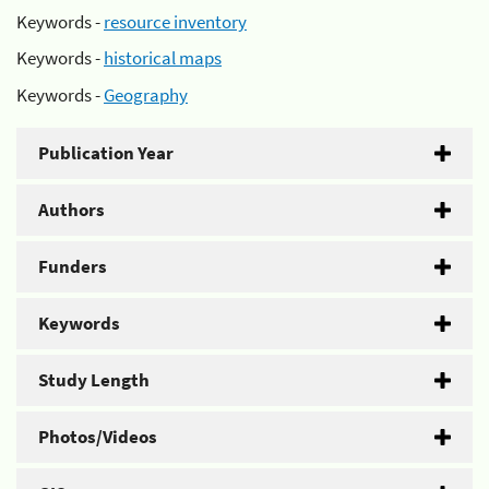
Keywords -
resource inventory
Keywords -
historical maps
Keywords -
Geography
Publication Year
Authors
Funders
Keywords
Study Length
Photos/Videos