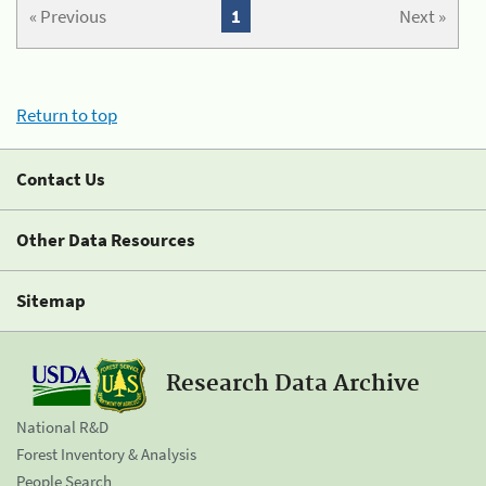
« Previous
1
Next »
Return to top
Contact Us
Other Data Resources
Sitemap
Research Data Archive
National R&D
Forest Inventory & Analysis
People Search