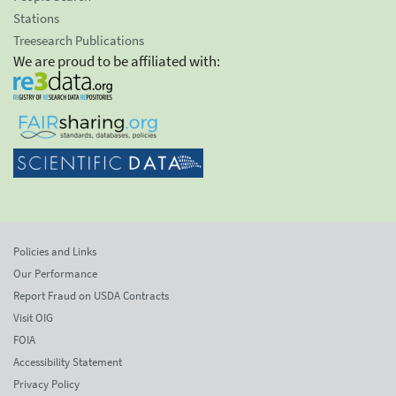
Stations
Treesearch Publications
We are proud to be affiliated with:
Policies and Links
Our Performance
Report Fraud on USDA Contracts
Visit OIG
FOIA
Accessibility Statement
Privacy Policy