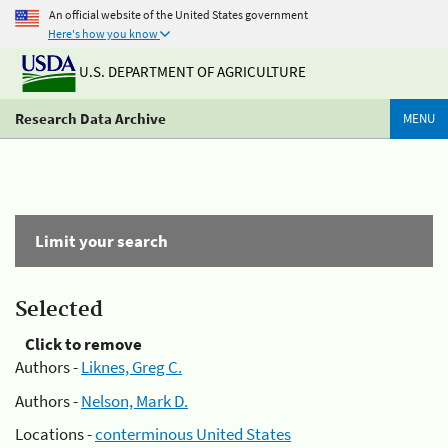
An official website of the United States government
Here's how you know
U.S. DEPARTMENT OF AGRICULTURE
Research Data Archive
MENU
Limit your search
Selected
Click to remove
Authors -
Liknes, Greg C.
Authors -
Nelson, Mark D.
Locations -
conterminous United States