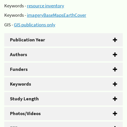
Keywords -
resource inventory
Keywords -
imageryBaseMapsEarthCover
GIS -
GIS publications only
Publication Year
Authors
Funders
Keywords
Study Length
Photos/Videos