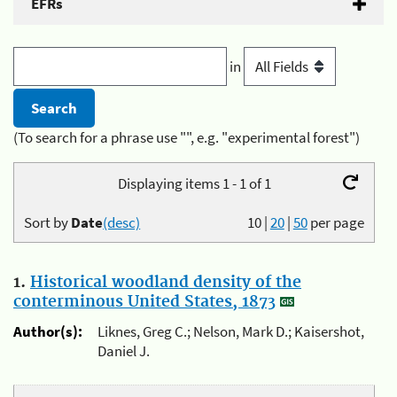
EFRs
in
(To search for a phrase use "", e.g. "experimental forest")
Displaying items 1 - 1 of 1
Sort by
Date
(desc)
10
|
20
|
50
per page
1.
Historical woodland density of the
conterminous United States, 1873
Author(s):
Liknes, Greg C.; Nelson, Mark D.; Kaisershot,
Daniel J.