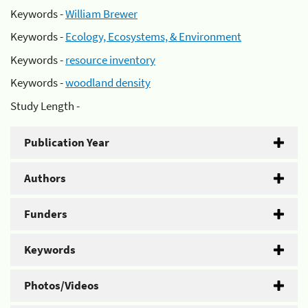
Keywords -
William Brewer
Keywords -
Ecology, Ecosystems, & Environment
Keywords -
resource inventory
Keywords -
woodland density
Study Length -
Publication Year
Authors
Funders
Keywords
Photos/Videos