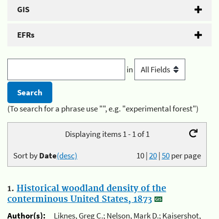
GIS
EFRs
in
(To search for a phrase use "", e.g. "experimental forest")
Displaying items 1 - 1 of 1
Sort by
Date
(desc)
10
|
20
|
50
per page
1.
Historical woodland density of the
conterminous United States, 1873
Author(s):
Liknes, Greg C.; Nelson, Mark D.; Kaisershot,