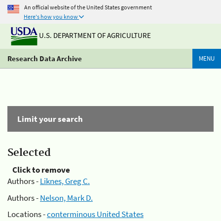
An official website of the United States government
Here's how you know
U.S. DEPARTMENT OF AGRICULTURE
Research Data Archive
MENU
Limit your search
Selected
Click to remove
Authors -
Liknes, Greg C.
Authors -
Nelson, Mark D.
Locations -
conterminous United States