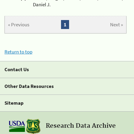
Daniel J.
« Previous
1
Next »
Return to top
Contact Us
Other Data Resources
Sitemap
Research Data Archive