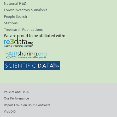
National R&D
Forest Inventory & Analysis
People Search
Stations
Treesearch Publications
We are proud to be affiliated with:
Policies and Links
Our Performance
Report Fraud on USDA Contracts
Visit OIG