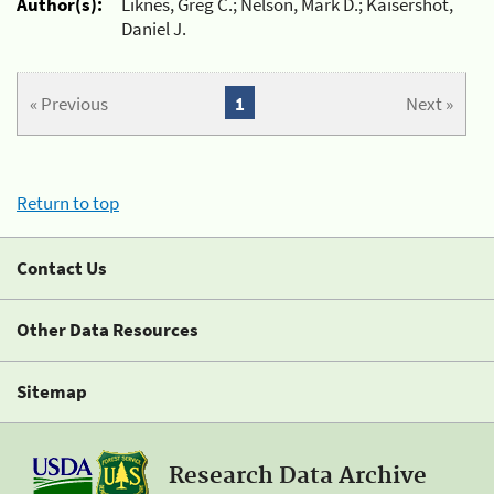
Author(s):
Liknes, Greg C.; Nelson, Mark D.; Kaisershot,
Daniel J.
« Previous
1
Next »
Return to top
Contact Us
Other Data Resources
Sitemap
Research Data Archive