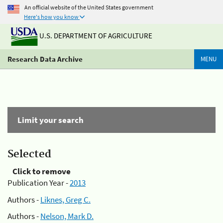
An official website of the United States government
Here's how you know
U.S. DEPARTMENT OF AGRICULTURE
Research Data Archive
MENU
Limit your search
Selected
Click to remove
Publication Year -
2013
Authors -
Liknes, Greg C.
Authors -
Nelson, Mark D.