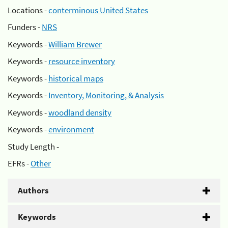
Locations -
conterminous United States
Funders -
NRS
Keywords -
William Brewer
Keywords -
resource inventory
Keywords -
historical maps
Keywords -
Inventory, Monitoring, & Analysis
Keywords -
woodland density
Keywords -
environment
Study Length -
EFRs -
Other
Authors
Keywords