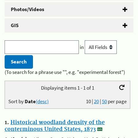
Photos/Videos
GIS
in
(To search for a phrase use "", e.g. "experimental forest")
Displaying items 1 - 1 of 1
Sort by
Date
(desc)
10
|
20
|
50
per page
1.
Historical woodland density of the
conterminous United States, 1873