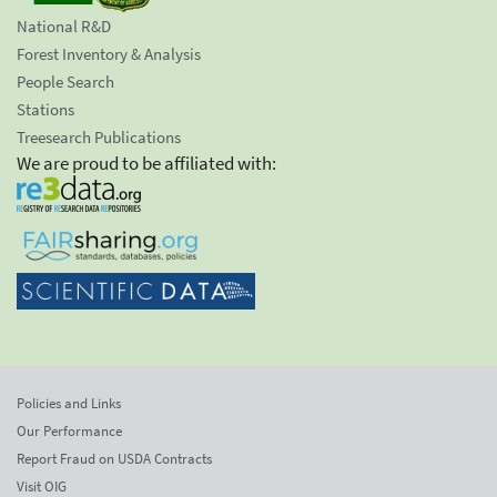
National R&D
Forest Inventory & Analysis
People Search
Stations
Treesearch Publications
We are proud to be affiliated with:
Policies and Links
Our Performance
Report Fraud on USDA Contracts
Visit OIG