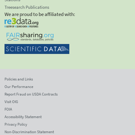
Treesearch Publications
We are proud to be affiliated with:
Policies and Links
Our Performance
Report Fraud on USDA Contracts
Visit OIG
FOIA
Accessibility Statement
Privacy Policy
Non-Discrimination Statement