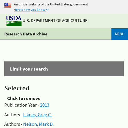
An official website of the United States government
Here's how you know
U.S. DEPARTMENT OF AGRICULTURE
Research Data Archive
MENU
Limit your search
Selected
Click to remove
Publication Year -
2013
Authors -
Liknes, Greg C.
Authors -
Nelson, Mark D.