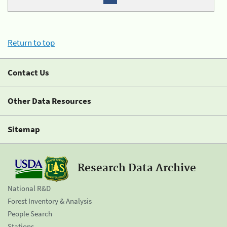
Return to top
Contact Us
Other Data Resources
Sitemap
Research Data Archive
National R&D
Forest Inventory & Analysis
People Search
Stations