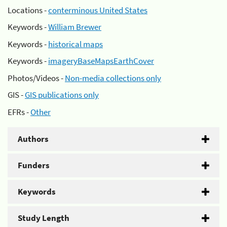
Locations -
conterminous United States
Keywords -
William Brewer
Keywords -
historical maps
Keywords -
imageryBaseMapsEarthCover
Photos/Videos -
Non-media collections only
GIS -
GIS publications only
EFRs -
Other
Authors
Funders
Keywords
Study Length