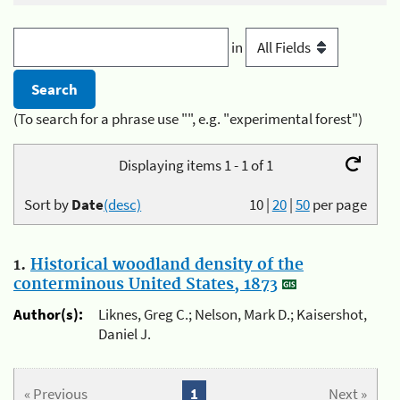
in
(To search for a phrase use "", e.g. "experimental forest")
Displaying items 1 - 1 of 1
Sort by
Date
(desc)
10
|
20
|
50
per page
1.
Historical woodland density of the
conterminous United States, 1873
Author(s):
Liknes, Greg C.; Nelson, Mark D.; Kaisershot,
Daniel J.
« Previous
1
Next »