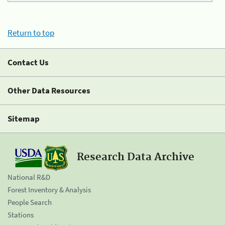
Return to top
Contact Us
Other Data Resources
Sitemap
Research Data Archive
National R&D
Forest Inventory & Analysis
People Search
Stations