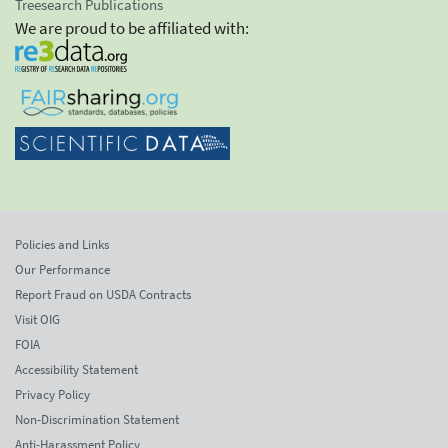
Treesearch Publications
We are proud to be affiliated with:
Policies and Links
Our Performance
Report Fraud on USDA Contracts
Visit OIG
FOIA
Accessibility Statement
Privacy Policy
Non-Discrimination Statement
Anti-Harassment Policy