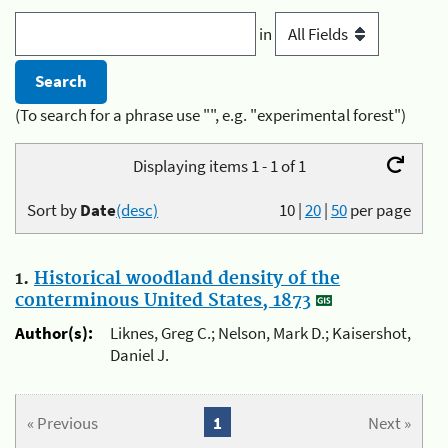
in
(To search for a phrase use "", e.g. "experimental forest")
Displaying items 1 - 1 of 1
Sort by
Date
(desc)
10
|
20
|
50
per page
1.
Historical woodland density of the
conterminous United States, 1873
Author(s):
Liknes, Greg C.; Nelson, Mark D.; Kaisershot,
Daniel J.
« Previous
1
Next »