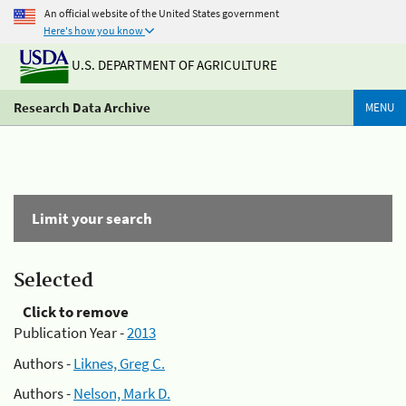
An official website of the United States government
Here's how you know
U.S. DEPARTMENT OF AGRICULTURE
Research Data Archive
MENU
Limit your search
Selected
Click to remove
Publication Year -
2013
Authors -
Liknes, Greg C.
Authors -
Nelson, Mark D.