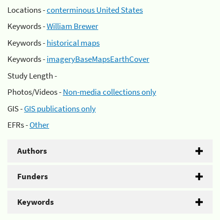
Locations -
conterminous United States
Keywords -
William Brewer
Keywords -
historical maps
Keywords -
imageryBaseMapsEarthCover
Study Length -
Photos/Videos -
Non-media collections only
GIS -
GIS publications only
EFRs -
Other
Authors
Funders
Keywords