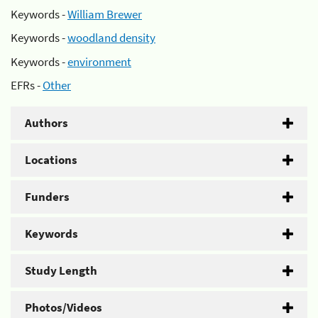
Keywords -
William Brewer
Keywords -
woodland density
Keywords -
environment
EFRs -
Other
Authors
Locations
Funders
Keywords
Study Length
Photos/Videos