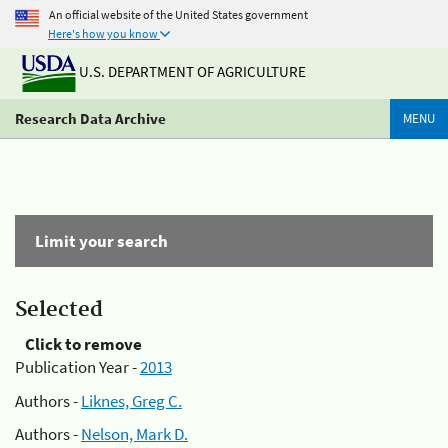
An official website of the United States government
Here's how you know
U.S. DEPARTMENT OF AGRICULTURE
Research Data Archive
MENU
Limit your search
Selected
Click to remove
Publication Year -
2013
Authors -
Liknes, Greg C.
Authors -
Nelson, Mark D.