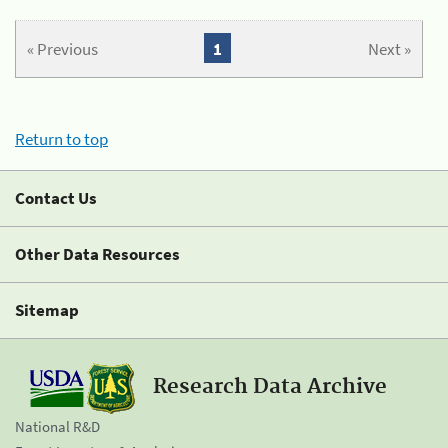
« Previous
1
Next »
Return to top
Contact Us
Other Data Resources
Sitemap
Research Data Archive
National R&D