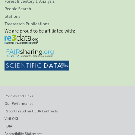
Forest Inventory & Analysis
People Search
Stations
Treesearch Publications
We are proud to be affiliated with:
Policies and Links
Our Performance
Report Fraud on USDA Contracts
Visit OIG
FOIA
Accessibility Statement