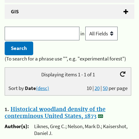
GIS
in
(To search for a phrase use "", e.g. "experimental forest")
Displaying items 1 - 1 of 1
Sort by
Date
(desc)
10
|
20
|
50
per page
1.
Historical woodland density of the
conterminous United States, 1873
Author(s):
Liknes, Greg C.; Nelson, Mark D.; Kaisershot,
Daniel J.