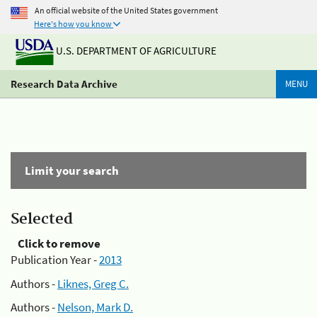
An official website of the United States government
Here's how you know
U.S. DEPARTMENT OF AGRICULTURE
Research Data Archive
MENU
Limit your search
Selected
Click to remove
Publication Year -
2013
Authors -
Liknes, Greg C.
Authors -
Nelson, Mark D.