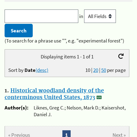
in
(To search for a phrase use "", e.g. "experimental forest")
Displaying items 1 - 1 of 1
Sort by
Date
(desc)
10
|
20
|
50
per page
1.
Historical woodland density of the
conterminous United States, 1873
Author(s):
Liknes, Greg C.; Nelson, Mark D.; Kaisershot,
Daniel J.
« Previous
1
Next »