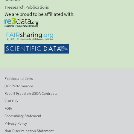
Treesearch Publications
We are proud to be affiliated with:
Policies and Links
Our Performance
Report Fraud on USDA Contracts
Visit OIG
FOIA
Accessibility Statement
Privacy Policy
Non-Discrimination Statement