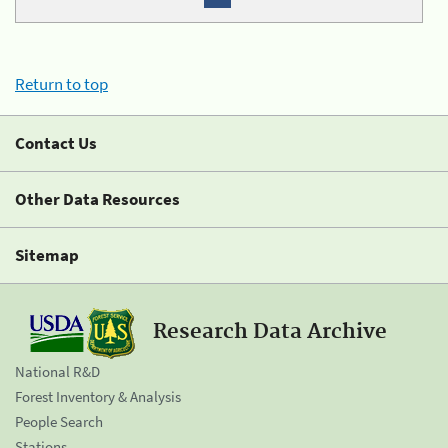
Return to top
Contact Us
Other Data Resources
Sitemap
Research Data Archive
National R&D
Forest Inventory & Analysis
People Search
Stations