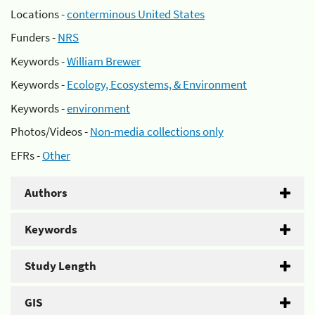
Locations -
conterminous United States
Funders -
NRS
Keywords -
William Brewer
Keywords -
Ecology, Ecosystems, & Environment
Keywords -
environment
Photos/Videos -
Non-media collections only
EFRs -
Other
Authors
Keywords
Study Length
GIS