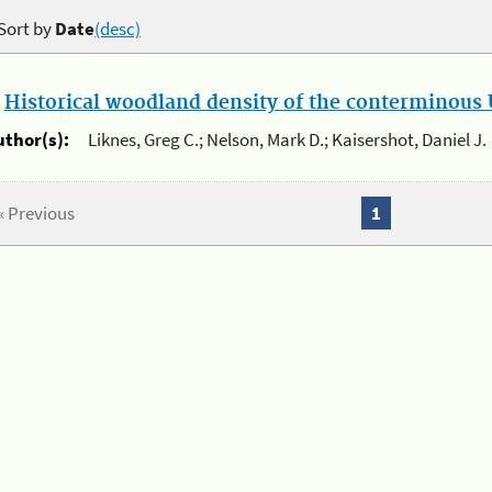
Sort by
Date
(desc)
.
Historical woodland density of the conterminous U
uthor(s):
Liknes, Greg C.; Nelson, Mark D.; Kaisershot, Daniel J.
« Previous
1