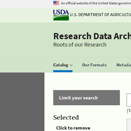
An official website of the United States govern
U.S. DEPARTMENT OF AGRICULT
Research Data Arc
Roots of our Research
Catalog
Our Formats
Metadat
Limit your search
(T
Selected
Click to remove