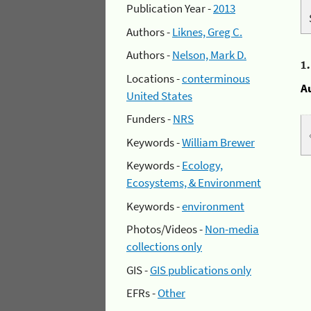
Publication Year -
2013
Authors -
Liknes, Greg C.
Authors -
Nelson, Mark D.
1
Locations -
conterminous
A
United States
Funders -
NRS
Keywords -
William Brewer
Keywords -
Ecology,
Ecosystems, & Environment
Keywords -
environment
Photos/Videos -
Non-media
collections only
GIS -
GIS publications only
EFRs -
Other