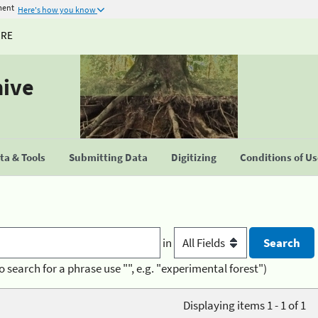
ment
Here's how you know
URE
hive
a & Tools
Submitting Data
Digitizing
Conditions of U
in
o search for a phrase use "", e.g. "experimental forest")
Displaying items 1 - 1 of 1