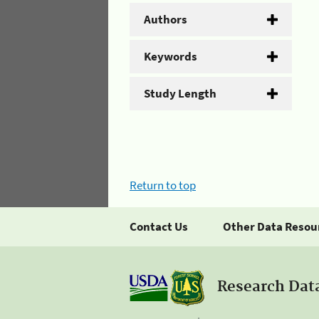
Authors
Keywords
Study Length
Return to top
Contact Us
Other Data Resou
Research Dat