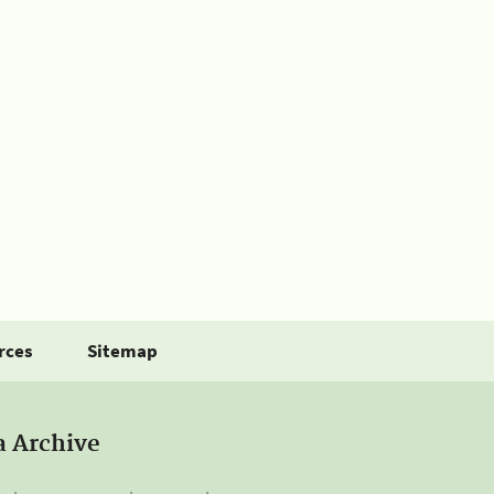
rces
Sitemap
a Archive