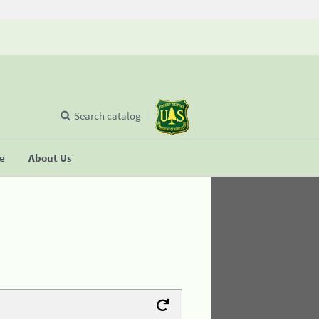
Search catalog
se
About Us