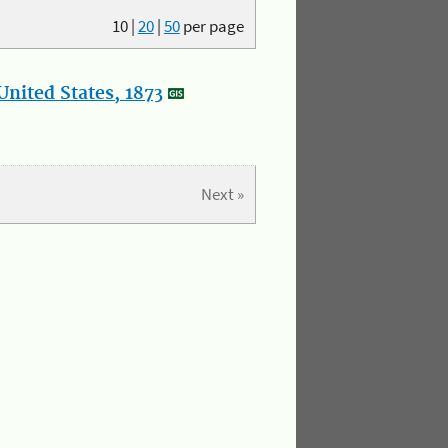
10
|
20
|
50
per page
nited States, 1873
Next »