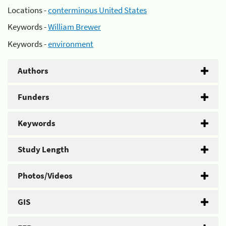
Locations -
conterminous United States
Keywords -
William Brewer
Keywords -
environment
Authors
Funders
Keywords
Study Length
Photos/Videos
GIS