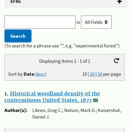
EFRs
in
(To search for a phrase use "", e.g. "experimental forest")
Displaying items 1 - 1 of 1
Sort by
Date
(desc)
10
|
20
|
50
per page
1.
Historical woodland density of the
conterminous United States, 1873
Author(s):
Liknes, Greg C.; Nelson, Mark D.; Kaisershot,
Daniel J.