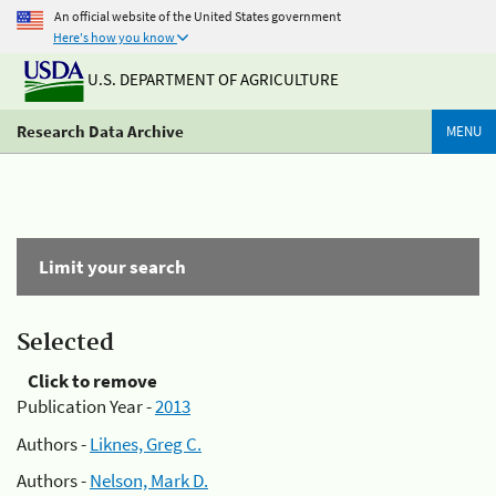
An official website of the United States government
Here's how you know
U.S. DEPARTMENT OF AGRICULTURE
Research Data Archive
MENU
Limit your search
Selected
Click to remove
Publication Year -
2013
Authors -
Liknes, Greg C.
Authors -
Nelson, Mark D.