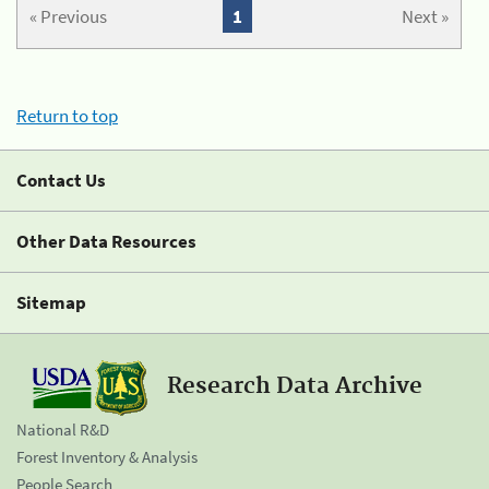
« Previous
1
Next »
Return to top
Contact Us
Other Data Resources
Sitemap
Research Data Archive
National R&D
Forest Inventory & Analysis
People Search