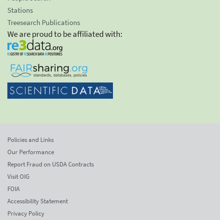
Stations
Treesearch Publications
We are proud to be affiliated with:
Policies and Links
Our Performance
Report Fraud on USDA Contracts
Visit OIG
FOIA
Accessibility Statement
Privacy Policy