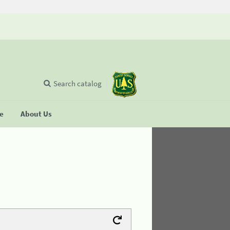
Search catalog
se
About Us