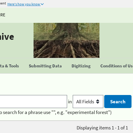
ment
Here's how you know
URE
hive
a & Tools
Submitting Data
Digitizing
Conditions of U
in
o search for a phrase use "", e.g. "experimental forest")
Displaying items 1 - 1 of 1