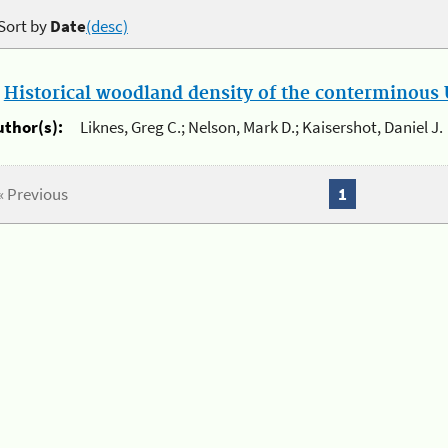
Sort by
Date
(desc)
.
Historical woodland density of the conterminous U
uthor(s):
Liknes, Greg C.; Nelson, Mark D.; Kaisershot, Daniel J.
« Previous
1