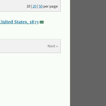
10
|
20
|
50
per page
nited States, 1873
Next »