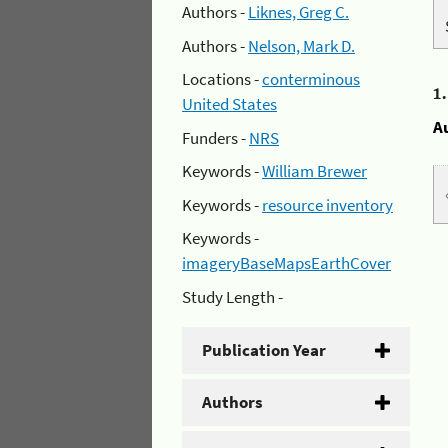
Authors -
Liknes, Greg C.
Authors -
Nelson, Mark D.
Locations -
conterminous
1
United States
A
Funders -
NRS
Keywords -
William Brewer
Keywords -
resource inventory
Keywords -
imageryBaseMapsEarthCover
Study Length -
Publication Year
Authors