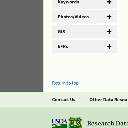
Keywords
Photos/Videos
GIS
EFRs
Return to top
Contact Us
Other Data Resou
Research Dat