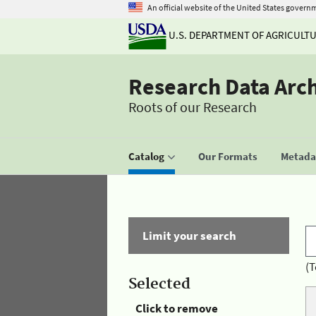
An official website of the United States govern
U.S. DEPARTMENT OF AGRICULT
Research Data Arc
Roots of our Research
Catalog
Our Formats
Metadat
Limit your search
(T
Selected
Click to remove