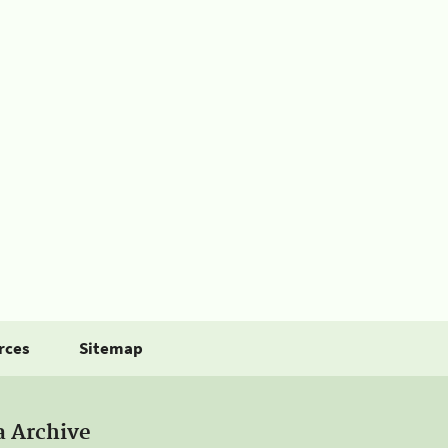
rces
Sitemap
a Archive