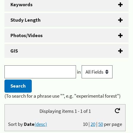
Keywords
Study Length
Photos/Videos
GIS
in
(To search for a phrase use "", e.g. "experimental forest")
Displaying items 1 - 1 of 1
Sort by
Date
(desc)
10
|
20
|
50
per page