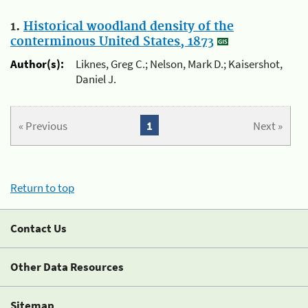
1.
Historical woodland density of the
conterminous United States, 1873
Author(s):
Liknes, Greg C.; Nelson, Mark D.; Kaisershot,
Daniel J.
« Previous
1
Next »
Return to top
Contact Us
Other Data Resources
Sitemap