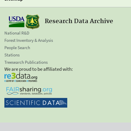
Research Data Archive
National R&D
Forest Inventory & Analysis
People Search
Stations
Treesearch Publications
We are proud to be affiliated with: