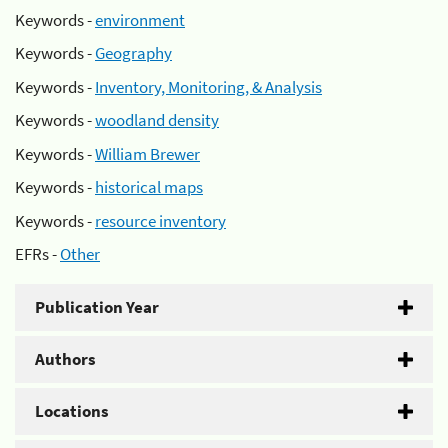
Keywords -
environment
Keywords -
Geography
Keywords -
Inventory, Monitoring, & Analysis
Keywords -
woodland density
Keywords -
William Brewer
Keywords -
historical maps
Keywords -
resource inventory
EFRs -
Other
Publication Year
Authors
Locations