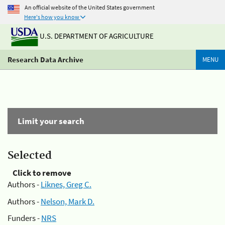
An official website of the United States government
Here's how you know
U.S. DEPARTMENT OF AGRICULTURE
Research Data Archive
MENU
Limit your search
Selected
Click to remove
Authors -
Liknes, Greg C.
Authors -
Nelson, Mark D.
Funders -
NRS