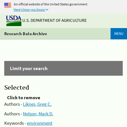
An official website of the United States government
Here's how you know
U.S. DEPARTMENT OF AGRICULTURE
Research Data Archive
MENU
Limit your search
Selected
Click to remove
Authors -
Liknes, Greg C.
Authors -
Nelson, Mark D.
Keywords -
environment