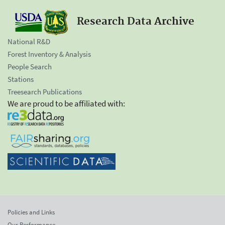
Research Data Archive
National R&D
Forest Inventory & Analysis
People Search
Stations
Treesearch Publications
We are proud to be affiliated with:
Policies and Links
Our Performance