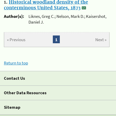
1.
Historical woodland density of the
conterminous United States, 1873
Author(s):
Liknes, Greg C.; Nelson, Mark D.; Kaisershot,
Daniel J.
« Previous
1
Next »
Return to top
Contact Us
Other Data Resources
Sitemap