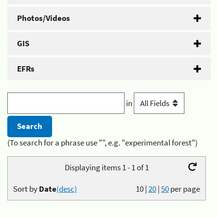
Photos/Videos
GIS
EFRs
in
(To search for a phrase use "", e.g. "experimental forest")
Displaying items 1 - 1 of 1
Sort by
Date
(desc)
10
|
20
|
50
per page