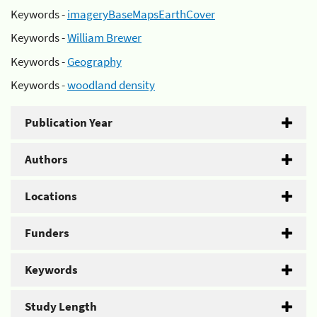
Keywords -
imageryBaseMapsEarthCover
Keywords -
William Brewer
Keywords -
Geography
Keywords -
woodland density
Publication Year
Authors
Locations
Funders
Keywords
Study Length